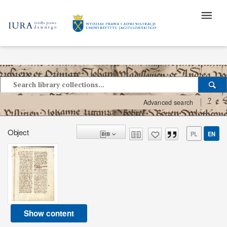
?
Advanced search
Object
PL
EN
Show content