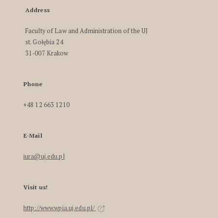
Address
Faculty of Law and Administration of the UJ
st. Gołębia 24
31-007 Krakow
Phone
+48 12 663 1210
E-Mail
iura@uj.edu.pl
Visit us!
http://www.wpia.uj.edu.pl/