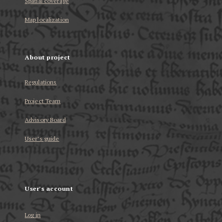
Spatial coverage
Map localization
About project
Regulations
Project Team
Advisory Board
User’s guide
User's account
Log in