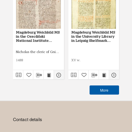
Magdeburg Weichbild MS
Magdeburg Weichbild MS
Mag
in the Ossoliński
in the University Library
Co
National Institute
in Leipzig Shelfmark
Po
Shelfmark Oss. 832/I Art.
951b Art. 77 [Gn. 75]
pri
82 [Gn. 75]
co
Nicholas the cleric of Gniezno, public notary
Łas
ind
Art
1488
XV w.
150
More
Contact details