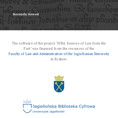
Recently viewed
The software of the project "IURA. Sources of Law from the
Past" was financed from the resources of the
Faculty of Law and Administration of the Jagiellonian University
in Krakow.