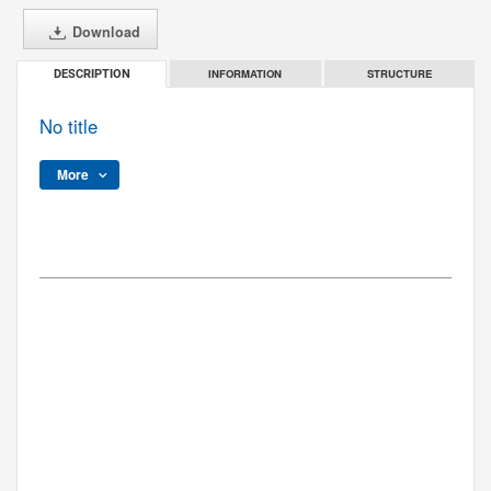
Download
INFORMATION
STRUCTURE
DESCRIPTION
No title
More