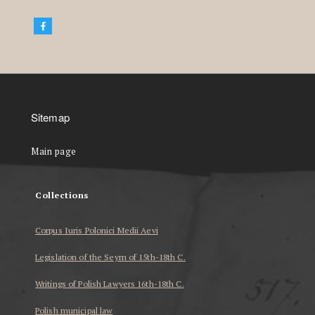
Sitemap
Main page
Collections
Corpus Iuris Polonici Medii Aevi
Legislation of the Seym of 15th-18th C.
Writings of Polish Lawyers 16th-18th C.
Polish municipal law