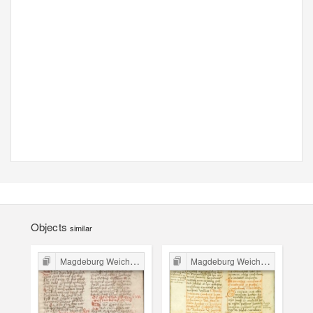
Objects
similar
Magdeburg Weichbild in Poland
Magdeburg Weichbild in Poland