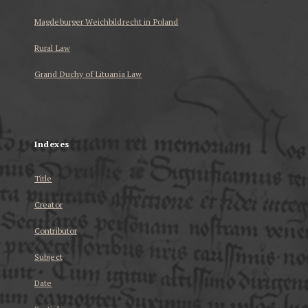
Magdeburger Weichbildrecht in Poland
Rural Law
Grand Duchy of Lituania Law
...
Indexes
Title
Creator
Contributor
Subject
Date