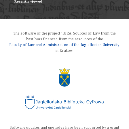
Recently viewed
The software of the project "IURA. Sources of Law from the
Past" was financed from the resources of the
Faculty of Law and Administration of the Jagiellonian University
in Krakow.
Software updates and upgrades have been supported by a grant