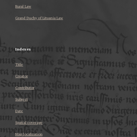
Rural Law
Grand Duchy of Lituania Law
...
Indexes
Title
Creator
Contributor
Subject
Date
Spatial coverage
Map localization