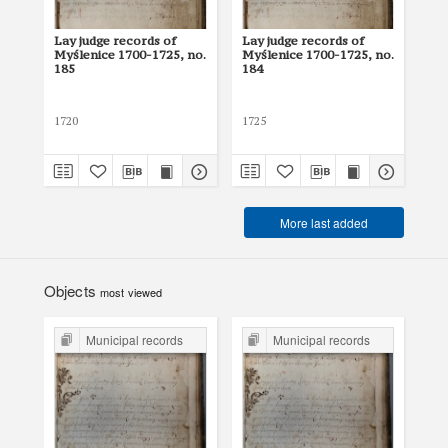
Lay judge records of
Lay judge records of
Lay
Myślenice 1700-1725, no.
Myślenice 1700-1725, no.
Myś
185
184
18
1720
1725
171
More last added
Objects
most viewed
Municipal records
Municipal records