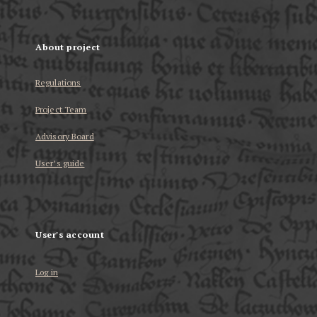
About project
Regulations
Project Team
Advisory Board
User’s guide
User's account
Log in