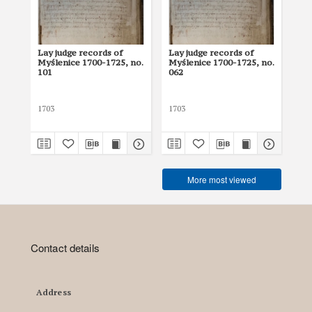
Lay judge records of
Lay judge records of
Lay
Myślenice 1700-1725, no.
Myślenice 1700-1725, no.
Myś
101
062
12
1703
1703
170
More most viewed
Contact details
Address