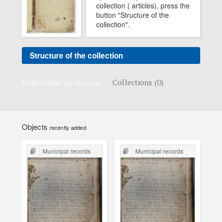
collection ( articles), press the
button "Structure of the
collection".
Structure of the collection
Collections
Collections (0)
subcollections
Objects
recently added
Municipal records
Municipal records