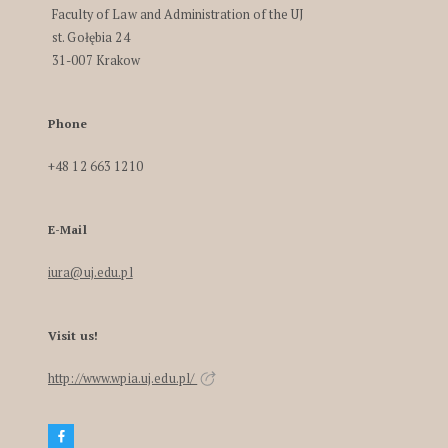
Faculty of Law and Administration of the UJ
st. Gołębia 24
31-007 Krakow
Phone
+48 12 663 1210
E-Mail
iura@uj.edu.pl
Visit us!
http://www.wpia.uj.edu.pl/