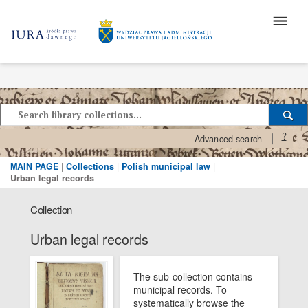
?
Advanced search
MAIN PAGE
|
Collections
|
Polish municipal law
|
Urban legal records
Collection
Urban legal records
The sub-collection contains
municipal records. To
systematically browse the