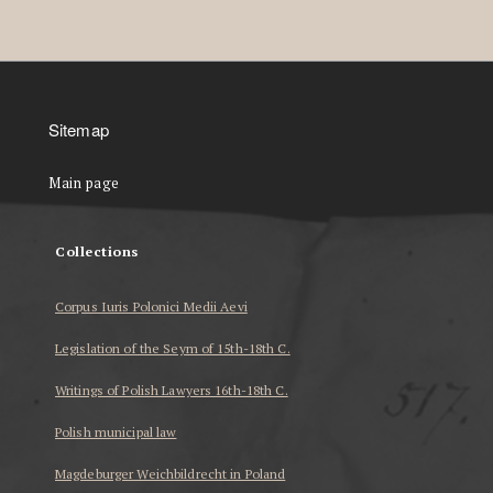
Sitemap
Main page
Collections
Corpus Iuris Polonici Medii Aevi
Legislation of the Seym of 15th-18th C.
Writings of Polish Lawyers 16th-18th C.
Polish municipal law
Magdeburger Weichbildrecht in Poland