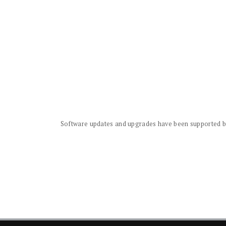
Software updates and upgrades have been supported by 