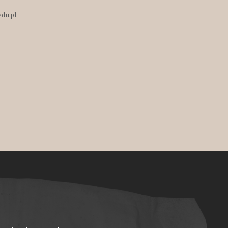
edu.pl