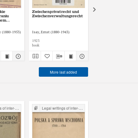
kie
Zwischenprivatrecht und
O reglementacji górni
raniu
Zwischenverwaltungsrecht
kiem
a
przepisów
 (1880-1953)
Chmielowski, Kazimierz
Isay, Ernst (1880-1943)
Rosenberg, Marian (1878-
1923
1924
book
book
More last added
the Legal Faculty Library JU
Legal writings of inter-war period form the Legal Faculty Library JU
Legal writings of inter-war period form the Legal Faculty Li