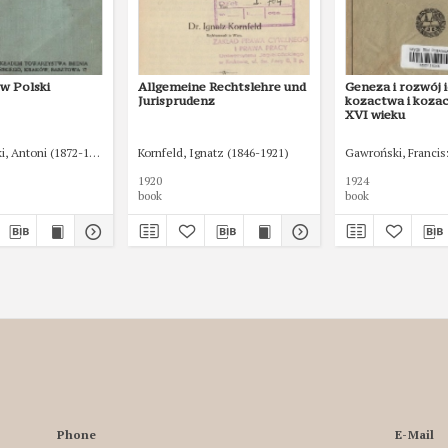
w Polski
Allgemeine Rechtslehre und
Geneza i rozwój i
Jurisprudenz
kozactwa i koza
XVI wieku
, Antoni (1872-1924)
Kornfeld, Ignatz (1846-1921)
Gawroński, Francis
1920
1924
book
book
Phone
E-Mail