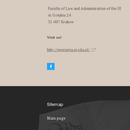
Faculty of Law and Administration of the UJ
st. Gołębia 24
31-007 Krakow
Visit us!
http://www.wpia.uj.edu.pl/
Sitemap
Main page