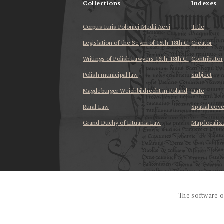
Collections
Indexes
Corpus Iuris Polonici Medii Aevi
Title
Legislation of the Seym of 15th-18th C.
Creator
Writings of Polish Lawyers 16th-18th C.
Contributor
Polish municipal law
Subject
Magdeburger Weichbildrecht in Poland
Date
Rural Law
Spatial cov
Grand Duchy of Lituania Law
Map localiz
...
The software o