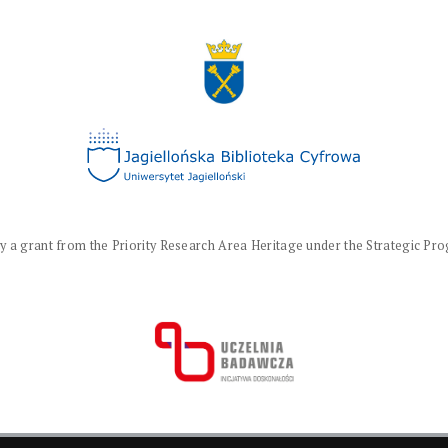
a grant from the Priority Research Area Heritage under the Strategic Progr