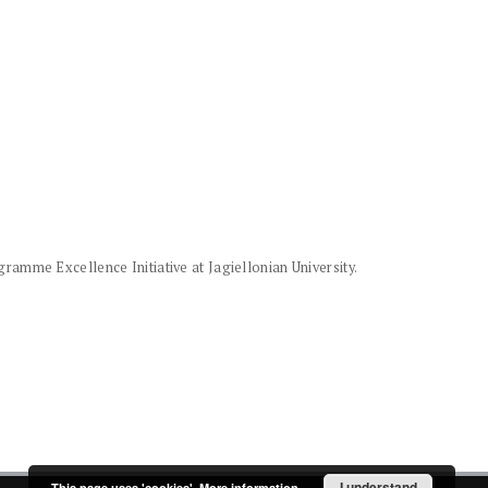
amme Excellence Initiative at Jagiellonian University.
I understand
This page uses 'cookies'.
More information