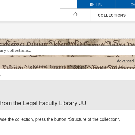
Co
EN
PL
COLLECTIONS
Advanced 
al Faculty Library JU
 from the Legal Faculty Library JU
se the collection, press the button "Structure of the collection".