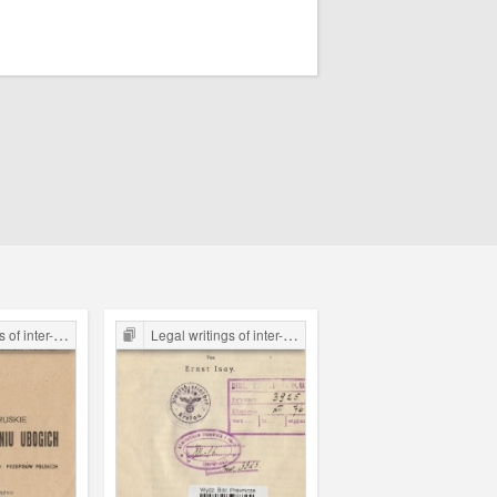
the Legal Faculty Library JU
Legal writings of inter-war period form the Legal Faculty Library JU
Legal writings of inter-war period form the Legal Faculty Li