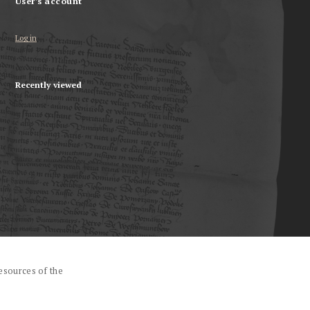
User's account
Log in
Recently viewed
esources of the