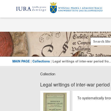
MAIN PAGE
|
Collections
|
Legal writings of inter-war period from the Leg
Collection
Legal writings of inter-war period
To systematically brow