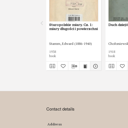
Staropolskie miary. Cz. 1:
Duch dziejó
miary długości i powierzchni
Stamm, Edward (1886-1940)
Chołoniewski
1938
1918
book
book
Contact details
Address