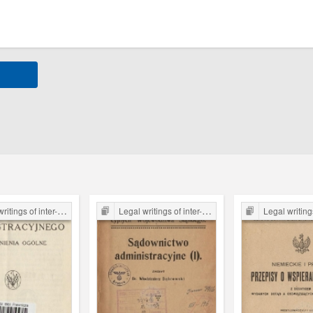
er-war period form the Legal Faculty Library JU
Legal writings of inter-war period form the Legal Faculty Library JU
Legal writings of inter-war period form 