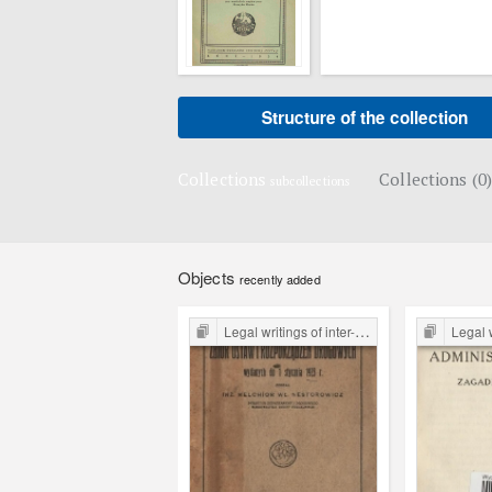
Structure of the collection
Collections
Collections (0)
subcollections
Objects
recently added
Legal writings of inter-war period form the Legal Faculty Library JU
Legal writings of int