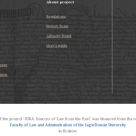
About project
Regulations
Project Team
Advisory Board
User’s guide
erage
ation
f the project "IURA. Sources of Law from the Past" was financed from the r
Faculty of Law and Administration of the Jagiellonian University
in Krakow.