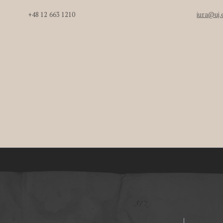
+48 12 663 1210
iura@uj.