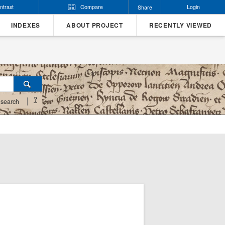
ntrast
Compare
Login
Share
INDEXES
ABOUT PROJECT
RECENTLY VIEWED
?
search