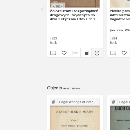
Zbiór ustaw i rozporządzeń
Nauka pra
drogowych : wydanych do
administrac
dnia 1 stycznia 1923 r. T. 1
zagadnieni
Jaworski, Wł
1923
1924
book
book
Objects
most viewed
Legal writings of inter-war period form the Legal Faculty Library JU
Legal writings of int