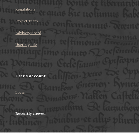
Regulations
Project Team
Advisory Board
User’s guide
User's account
Log in
Recently viewed