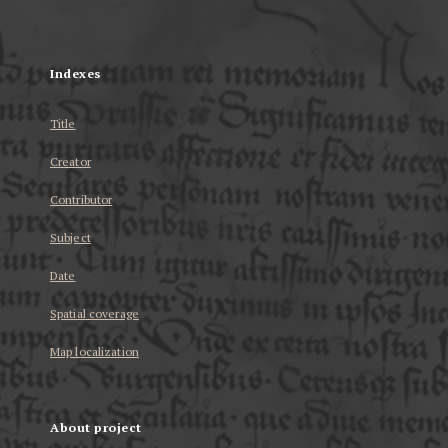
...
Indexes
Title
Creator
Contributor
Subject
Date
Spatial coverage
Map localization
About project