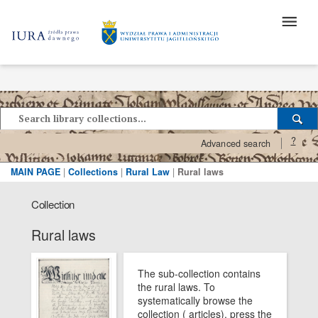
?
Advanced search
MAIN PAGE
|
Collections
|
Rural Law
|
Rural laws
Collection
Rural laws
The sub-collection contains
the rural laws. To
systematically browse the
collection ( articles), press the