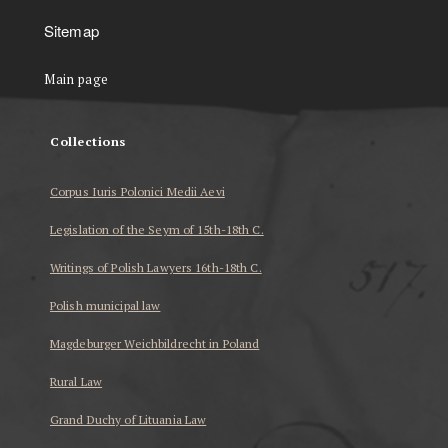
Sitemap
Main page
Collections
Corpus Iuris Polonici Medii Aevi
Legislation of the Seym of 15th-18th C.
Writings of Polish Lawyers 16th-18th C.
Polish municipal law
Magdeburger Weichbildrecht in Poland
Rural Law
Grand Duchy of Lituania Law