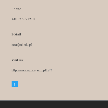
Phone
+48 12 663 1210
E-Mail
iura@uj.edu.pl
Visit us!
http://www.wpia.uj.edu.pl/