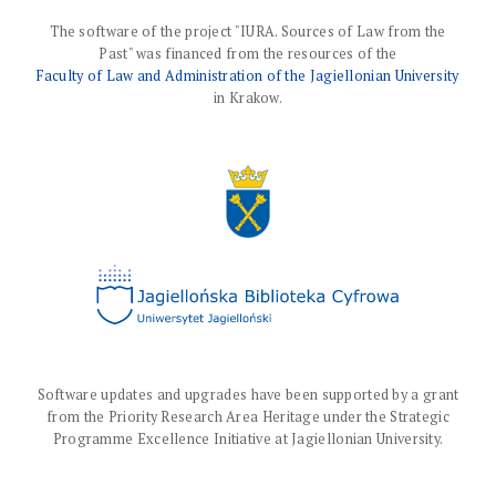
The software of the project "IURA. Sources of Law from the
Past" was financed from the resources of the
Faculty of Law and Administration of the Jagiellonian University
in Krakow.
Software updates and upgrades have been supported by a grant
from the Priority Research Area Heritage under the Strategic
Programme Excellence Initiative at Jagiellonian University.