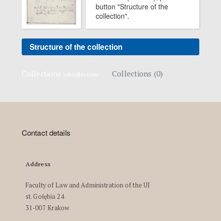
button "Structure of the
collection".
Structure of the collection
Collections
Collections (0)
subcollections
Contact details
Address
Faculty of Law and Administration of the UJ
st. Gołębia 24
31-007 Krakow