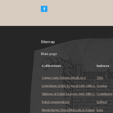
Sitemap
Main page
Collections
Indexes
Corpus Iuris Polonici Medii Aevi
Title
Legislation of the Seym of 15th-18th C.
Creator
Writings of Polish Lawyers 16th-18th C.
Contributor
Polish municipal law
Subject
Magdeburger Weichbildrecht in Poland
Date