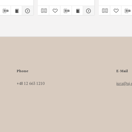
Phone
E-Mail
+48 12 663 1210
iura@uj.