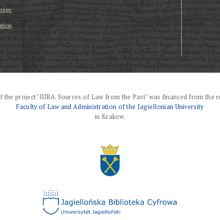
erage
ation
f the project "IURA. Sources of Law from the Past" was financed from the r
Faculty of Law and Administration of the Jagiellonian University
in Krakow.