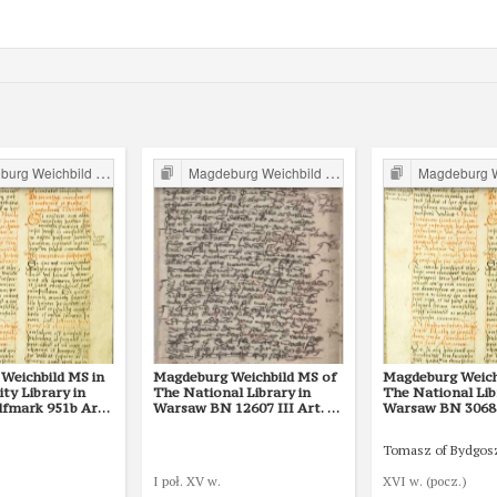
g Weichbild in Poland
Magdeburg Weichbild in Poland
Magdeburg Weichb
Weichbild MS in
Magdeburg Weichbild MS of
Magdeburg Weich
ity Library in
The National Library in
The National Lib
lfmark 951b Art.
Warsaw BN 12607 III Art. 80
Warsaw BN 3068 I
[Gn. 75]
[Gn. 75]
Tomasz of Bydgos
I poł. XV w.
XVI w. (pocz.)