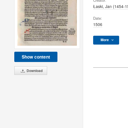
Creator:
Łaski, Jan (1454-1
Date:
1506
More
Show content
Download