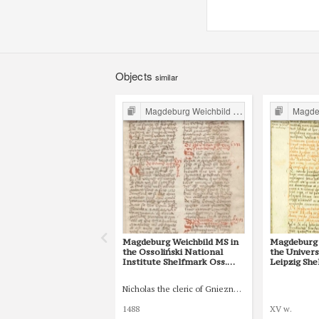
Objects
similar
Magdeburg Weichbild in Poland
Magdebur
Magdeburg Weichbild MS in
Magdeburg 
the Ossoliński National
the Univers
Institute Shelfmark Oss.
Leipzig She
832/I Art. 82 [Gn. 75]
77 [Gn. 75]
Nicholas the cleric of Gniezno, public notary
1488
XV w.