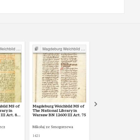
ild in Poland
Magdeburg Weichbild in Poland
Magdeburg Weichbild in P
bild MS of
Magdeburg Weichbild MS of
Magdeburg Weichbild i
rary in
The National Library in
Lat. Q II 157 (1) in the
II Art. 80
Warsaw BN 12600 III Art. 75
National Library of Rus
St Petersburg Art. 81 
75]
zcz
Mikołaj ze Smogorzewa
1421
XV w.