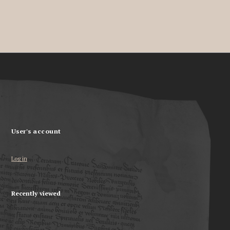
User's account
Log in
Recently viewed