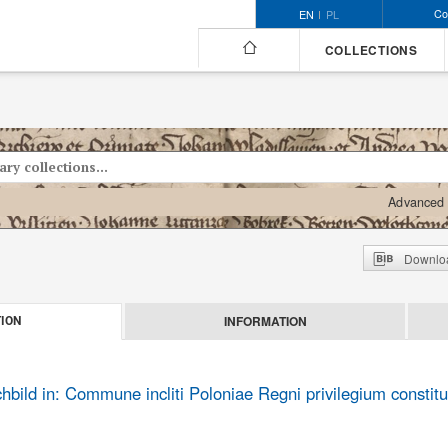
Co
EN
PL
COLLECTIONS
Advanced 
Downloa
INFORMATION
ION
ild in: Commune incliti Poloniae Regni privilegium constitu