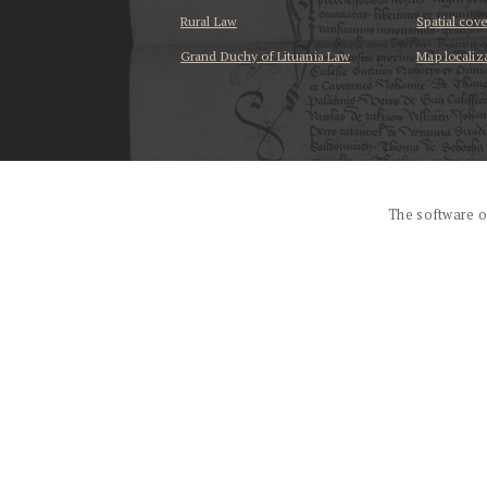
Rural Law
Spatial cov
Grand Duchy of Lituania Law
Map localiz
...
The software o