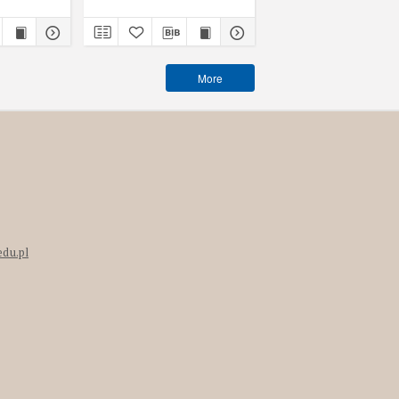
More
edu.pl