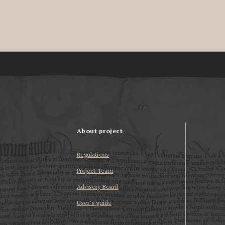
About project
Regulations
Project Team
Advisory Board
User’s guide