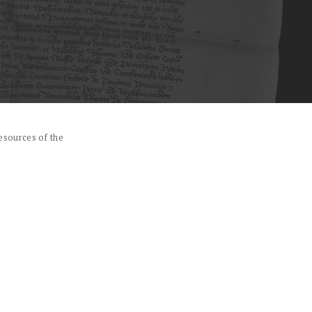
esources of the