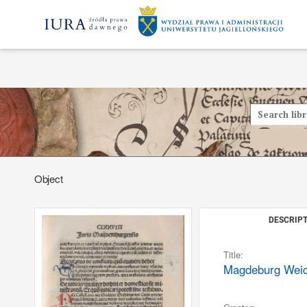
Object
DESCRIPT
Title:
Magdeburg Weichb