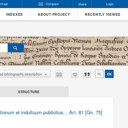
ntrast
Compare
Login
Share
INDEXES
ABOUT PROJECT
RECENTLY VIEWED
?
search
d bibliography description
PL
EN
STRUCTURE
tionum et indultuum publicitus… Art. 81 [Gn. 75]