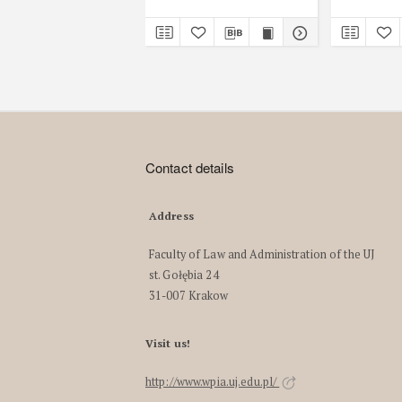
Contact details
Address
Faculty of Law and Administration of the UJ
st. Gołębia 24
31-007 Krakow
Visit us!
http://www.wpia.uj.edu.pl/