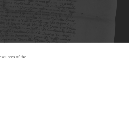
esources of the