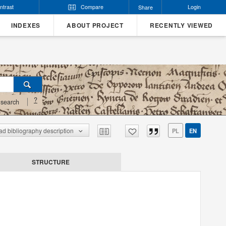
ntrast
Compare
Login
Share
INDEXES
ABOUT PROJECT
RECENTLY VIEWED
?
search
d bibliography description
PL
EN
STRUCTURE