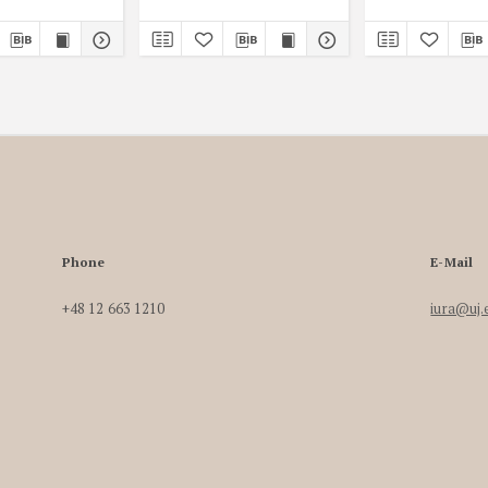
Phone
E-Mail
+48 12 663 1210
iura@uj.