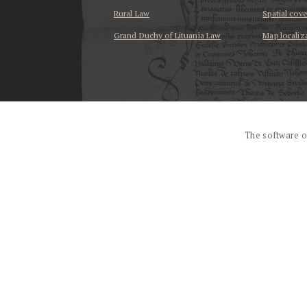
Rural Law
Spatial cov
Grand Duchy of Lituania Law
Map localiz
...
The software o