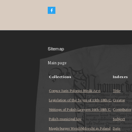
Sitemap
Main page
Collections
Indexes
Corpus Iuris Polonici Medii Aevi
Title
Legislation of the Seym of 15th-18th C.
Creator
Writings of Polish Lawyers 16th-18th C.
Contributor
Polish municipal law
Subject
Magdeburger Weichbildrecht in Poland
Date