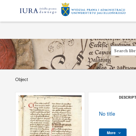
Object
DESCRIPT
No title
More