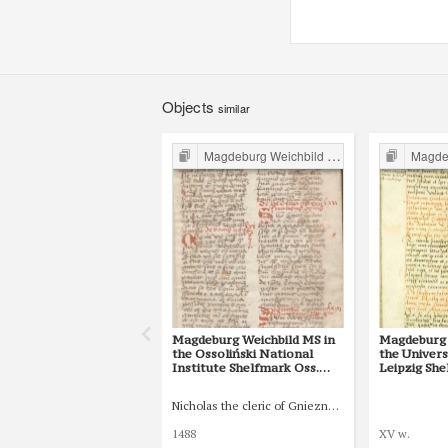
Objects
similar
Magdeburg Weichbild in Poland
Magdebur
Magdeburg Weichbild MS in
Magdeburg 
the Ossoliński National
the Univers
Institute Shelfmark Oss.
Leipzig She
832/I Art. 82 [Gn. 75]
77 [Gn. 75]
Nicholas the cleric of Gniezno, public notary
1488
XV w.