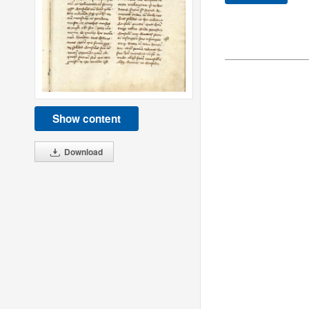
Show content
Download