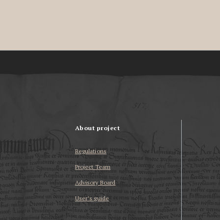
About project
Regulations
Project Team
Advisory Board
User’s guide