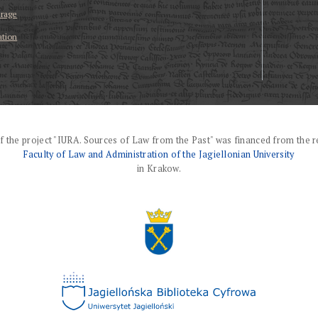
erage
ation
f the project "IURA. Sources of Law from the Past" was financed from the r
Faculty of Law and Administration of the Jagiellonian University
in Krakow.