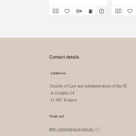
Contact details
Address
Faculty of Law and Administration of the UJ
st. Gołębia 24
31-007 Krakow
Visit us!
http://www.wpia.uj.edu.pl/