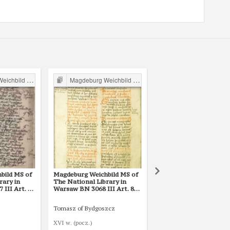
ild in Poland
Magdeburg Weichbild in Poland
Magdeburg Weichbild in P
bild MS of
Magdeburg Weichbild MS of
Magdeburg Weichbild 
rary in
The National Library in
The National Library i
III Art. 80
Warsaw BN 3068 III Art. 80
Warsaw BN 12600 III A
[Gn. 75]
Tomasz of Bydgoszcz
Mikołaj ze Smogorzewa
XVI w. (pocz.)
1421