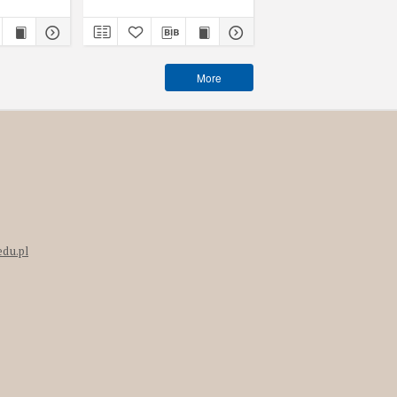
More
edu.pl