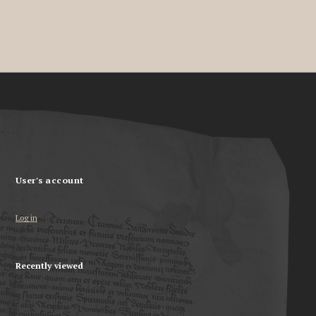
User's account
Log in
Recently viewed