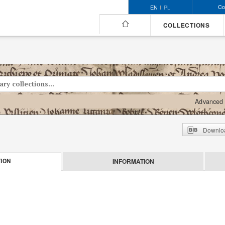
Co
EN
PL
COLLECTIONS
Advanced 
Downloa
INFORMATION
ION