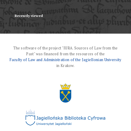
Recently viewed
The software of the project "IURA. Sources of Law from the
Past" was financed from the resources of the
Faculty of Law and Administration of the Jagiellonian University
in Krakow.