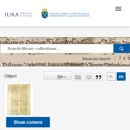
?
Advanced search
Object
PL
EN
Show content