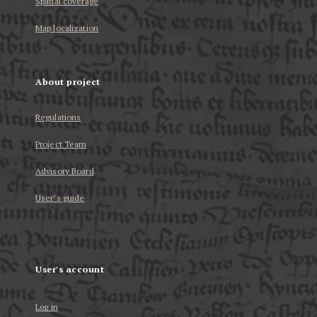
Spatial coverage
Map localization
About project
Regulations
Project Team
Advisory Board
User’s guide
User's account
Log in