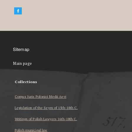
Sitemap
Main page
Collections
Corpus Iuris Polonici Medii Aevi
Legislation of the Seym of 15th-18th C.
Writings of Polish Lawyers 16th-18th C.
Polish municipal law