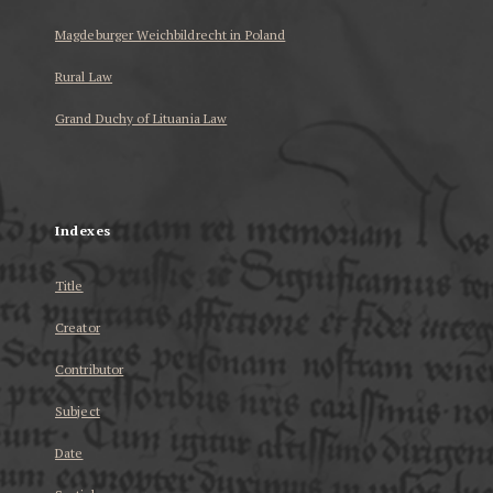
Magdeburger Weichbildrecht in Poland
Rural Law
Grand Duchy of Lituania Law
...
Indexes
Title
Creator
Contributor
Subject
Date