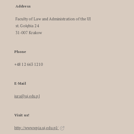
Address
Faculty of Law and Administration of the UJ
st. Gołębia 24
31-007 Krakow
Phone
+48 12 663 1210
E-Mail
iura@uj.edu.pl
Visit us!
http://www.wpia.uj.edu.pl/