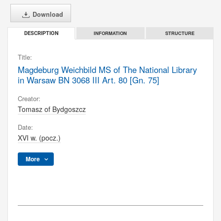
Download
INFORMATION
STRUCTURE
DESCRIPTION
Title:
Magdeburg Weichbild MS of The National Library
in Warsaw BN 3068 III Art. 80 [Gn. 75]
Creator:
Tomasz of Bydgoszcz
Date:
XVI w. (pocz.)
More