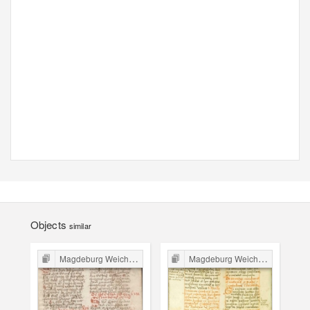
Objects
similar
Magdeburg Weichbild in Poland
Magdeburg Weichbild in Poland