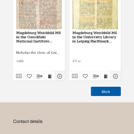
Magdeburg Weichbild MS
Magdeburg Weichbild MS
Mag
in the Ossoliński
in the University Library
Co
National Institute
in Leipzig Shelfmark
Po
Shelfmark Oss. 832/I Art.
951b Art. 77 [Gn. 75]
pri
82 [Gn. 75]
co
Nicholas the cleric of Gniezno, public notary
Łas
ind
Art
1488
XV w.
150
More
Contact details