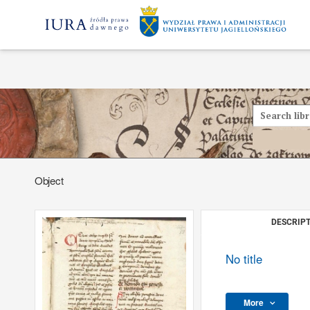
Object
DESCRIPT
No title
More