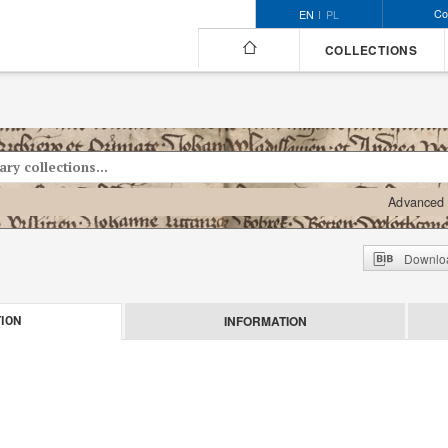
Co
EN
PL
COLLECTIONS
Advanced 
Downloa
INFORMATION
ION