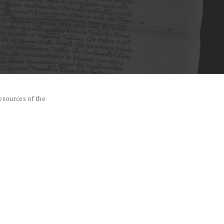
esources of the