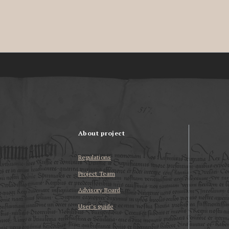
About project
Regulations
Project Team
Advisory Board
User’s guide