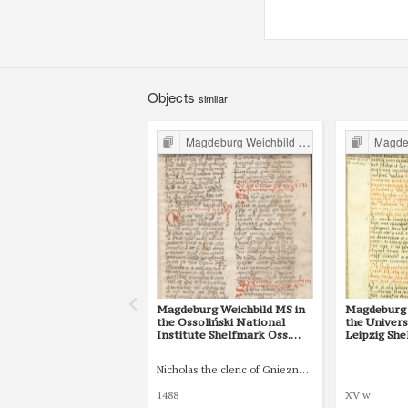
Objects
similar
Magdeburg Weichbild in Poland
Magdebur
Magdeburg Weichbild MS in
Magdeburg 
the Ossoliński National
the Univers
Institute Shelfmark Oss.
Leipzig She
832/I Art. 82 [Gn. 75]
77 [Gn. 75]
Nicholas the cleric of Gniezno, public notary
1488
XV w.