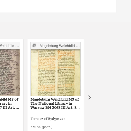
ild in Poland
Magdeburg Weichbild in Poland
Magdeburg Weichbild in P
bild MS of
Magdeburg Weichbild MS of
Magdeburg Weichbild 
rary in
The National Library in
The National Library i
III Art. 80
Warsaw BN 3068 III Art. 80
Warsaw BN 12600 III A
[Gn. 75]
Tomasz of Bydgoszcz
Mikołaj ze Smogorzewa
XVI w. (pocz.)
1421