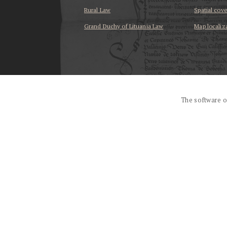
Rural Law
Spatial cov
Grand Duchy of Lituania Law
Map localiz
...
The software o