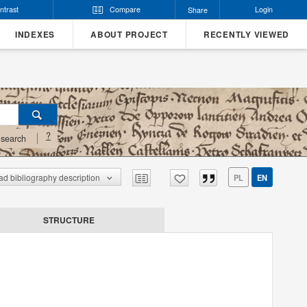
ntrast
Compare
Login
Share
INDEXES
ABOUT PROJECT
RECENTLY VIEWED
?
search
d bibliography description
PL
EN
STRUCTURE