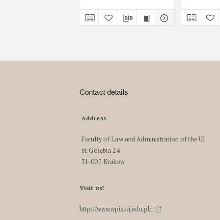
Contact details
Address
Faculty of Law and Administration of the UJ
st. Gołębia 24
31-007 Krakow
Visit us!
http://www.wpia.uj.edu.pl/