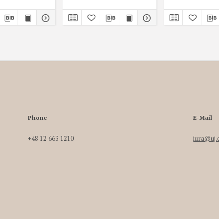
Phone
E-Mail
+48 12 663 1210
iura@uj.