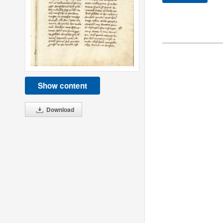
Show content
Download