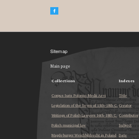
Sitemap
Main page
Collections
Indexes
Corpus Iuris Polonici Medii Aevi
Title
Legislation of the Seym of 15th-18th C.
Creator
Writings of Polish Lawyers 16th-18th C.
Contributor
Polish municipal law
Subject
Magdeburger Weichbildrecht in Poland
Date