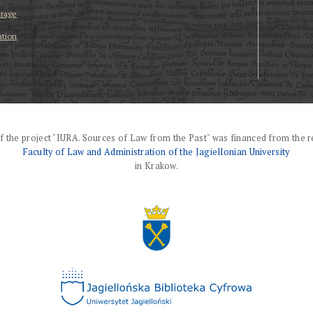
erage
ation
f the project "IURA. Sources of Law from the Past" was financed from the r
Faculty of Law and Administration of the Jagiellonian University
in Krakow.