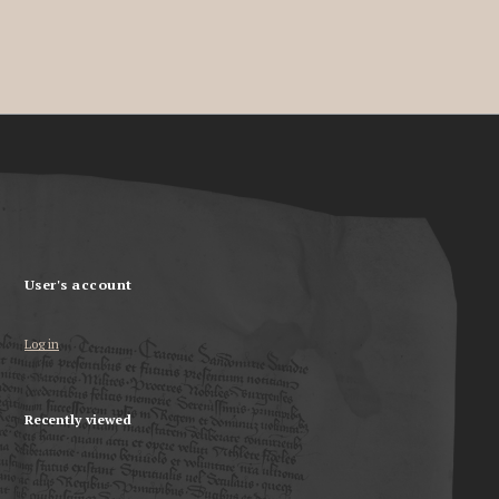
User's account
Log in
Recently viewed