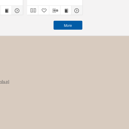
More
edu.pl