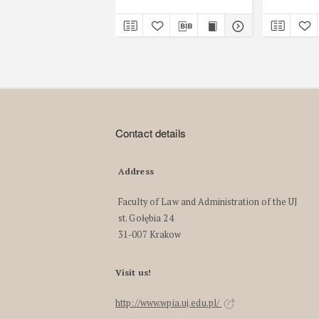
Contact details
Address
Faculty of Law and Administration of the UJ
st. Gołębia 24
31-007 Krakow
Visit us!
http://www.wpia.uj.edu.pl/