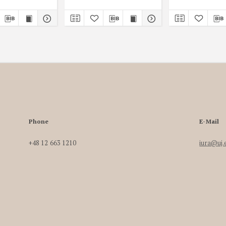
Phone
E-Mail
+48 12 663 1210
iura@uj.