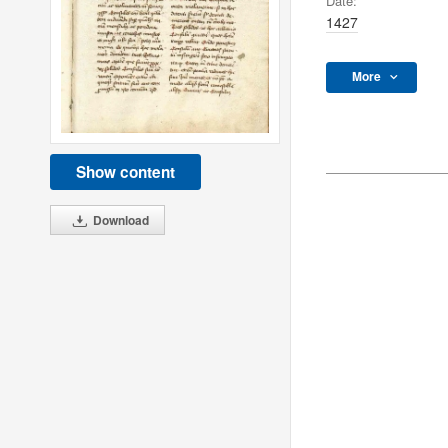
Date:
1427
More
Show content
Download