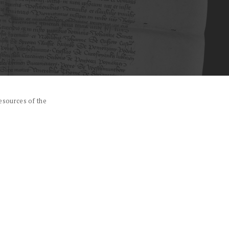
esources of the