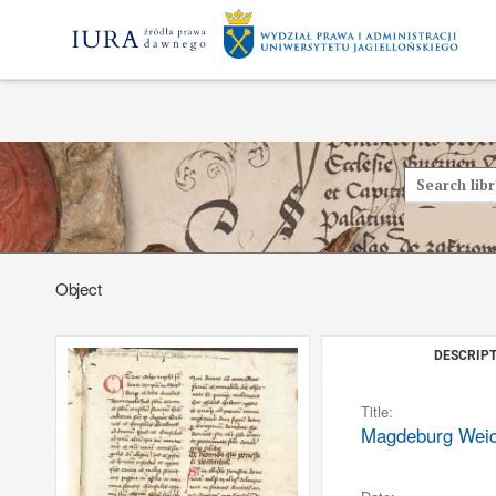
Object
DESCRIPT
Title:
Magdeburg Weichb