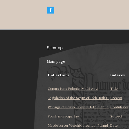
Sitemap
Main page
Collections
Indexes
Corpus Iuris Polonici Medii Aevi
Title
Legislation of the Seym of 15th-18th C.
Creator
Writings of Polish Lawyers 16th-18th C.
Contributor
Polish municipal law
Subject
Magdeburger Weichbildrecht in Poland
Date