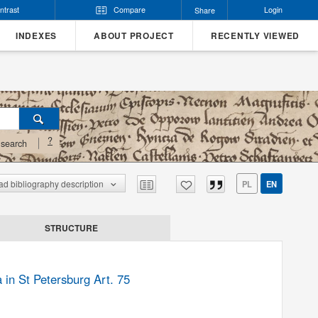
ntrast
Compare
Login
Share
INDEXES
ABOUT PROJECT
RECENTLY VIEWED
?
search
d bibliography description
PL
EN
STRUCTURE
 in St Petersburg Art. 75