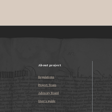
About project
Regulations
Project Team
Advisory Board
User’s guide