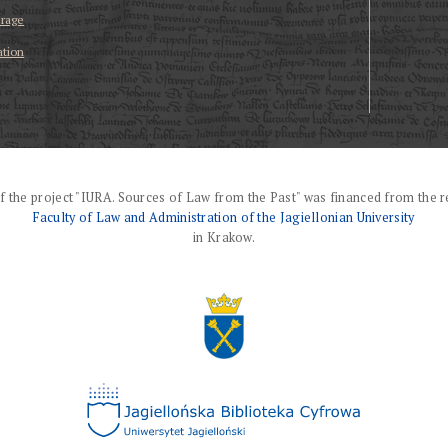
erage
ation
f the project "IURA. Sources of Law from the Past" was financed from the r
Faculty of Law and Administration of the Jagiellonian University
in Krakow.