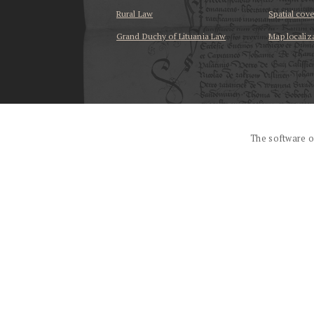
Rural Law
Spatial cov
Grand Duchy of Lituania Law
Map localiz
...
The software o