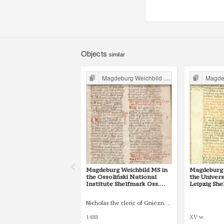
Objects
similar
Magdeburg Weichbild in Poland
Magdebur
Magdeburg Weichbild MS in
Magdeburg 
the Ossoliński National
the Univers
Institute Shelfmark Oss.
Leipzig She
832/I Art. 82 [Gn. 75]
77 [Gn. 75]
Nicholas the cleric of Gniezno, public notary
1488
XV w.