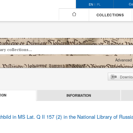
Co
EN
PL
COLLECTIONS
Advanced 
Downloa
INFORMATION
ION
ild in MS Lat. Q II 157 (2) in the National Library of Russia