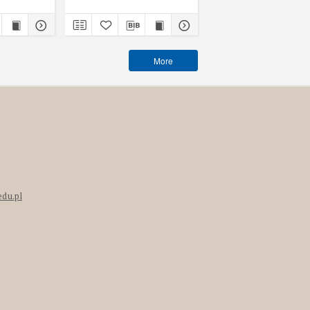
More
edu.pl