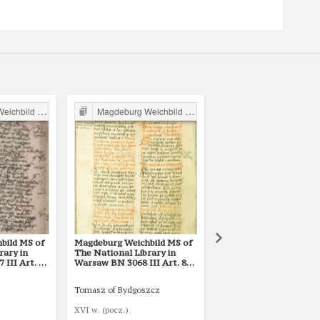
ild in Poland
Magdeburg Weichbild in Poland
Magdeburg Weichbild in P
bild MS of
Magdeburg Weichbild MS of
Magdeburg Weichbild 
rary in
The National Library in
The National Library i
III Art. 80
Warsaw BN 3068 III Art. 80
Warsaw BN 12600 III A
[Gn. 75]
Tomasz of Bydgoszcz
Mikołaj ze Smogorzewa
XVI w. (pocz.)
1421