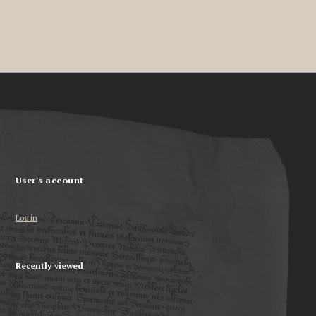
User's account
Log in
Recently viewed