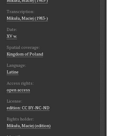
Mikuła, Maciej (1983-)
Transcription:
Mikuła, Maciej (1983-)
Date:
XV w.
Spatial coverage:
Kingdom of Poland
Language:
Latine
Access rights:
open access
License:
edition: CC BY-NC-ND
Rights holder:
Mikuła, Maciej (edition)