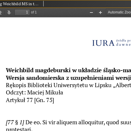
Magdeburg Weichbild MS in the University Library in Leipzig Shelfmark 951b Art. 77 [Gn. 75]