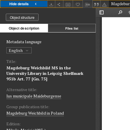
Hide details
Object structure
Object description
Files list
Metadata language
English
Title:
Magdeburg Weichbild MS in the
University Library in Leipzig Shelfmark
951b Art. 77 [Gn. 75]
Alternative title:
Ius municipale Maideburgense
Group publication title:
Magdeburg Weichbild in Poland
Edition: