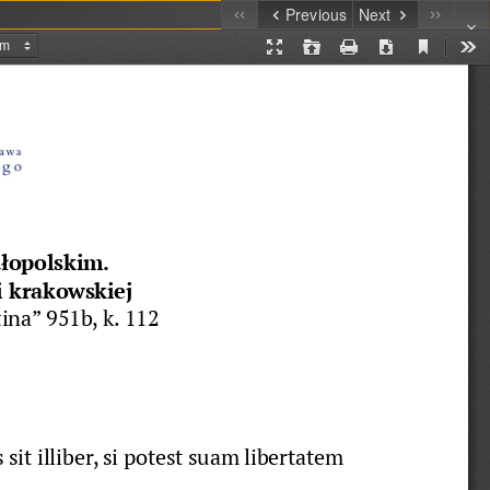
Previous
Next