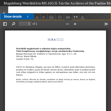
Magdeburg Weichbild in MS AJG II-3 in the Archives of the Pauline Mo
Show details