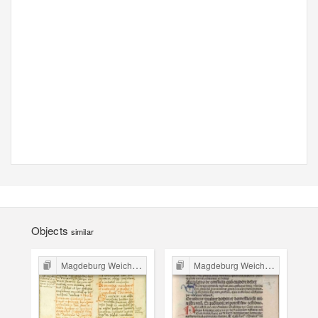
Objects
similar
Magdeburg Weichbild in Poland
Magdeburg Weichbild in Poland