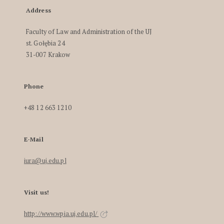
Address
Faculty of Law and Administration of the UJ
st. Gołębia 24
31-007 Krakow
Phone
+48 12 663 1210
E-Mail
iura@uj.edu.pl
Visit us!
http://www.wpia.uj.edu.pl/