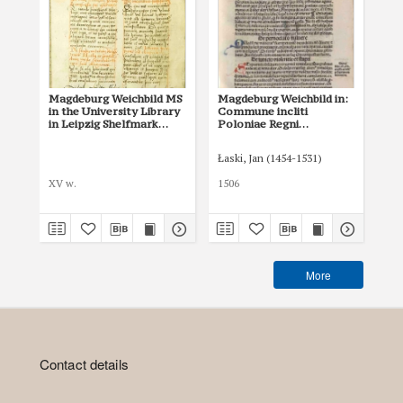
Magdeburg Weichbild MS
Magdeburg Weichbild in:
Ma
in the University Library
Commune incliti
of 
in Leipzig Shelfmark
Poloniae Regni
in
951b Art. 77 [Gn. 75]
privilegium
Art
constitutionum et
Łaski, Jan (1454-1531)
indultuum publicitus…
Art. 81 [Gn. 75]
XV w.
1506
I p
More
Contact details