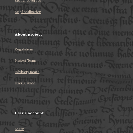
Spatial coverage
Map localization
About project
Regulations
Project Team
Advisory Board
User’s guide
User's account
Log in