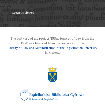
Recently viewed
The software of the project "IURA. Sources of Law from the
Past" was financed from the resources of the
Faculty of Law and Administration of the Jagiellonian University
in Krakow.