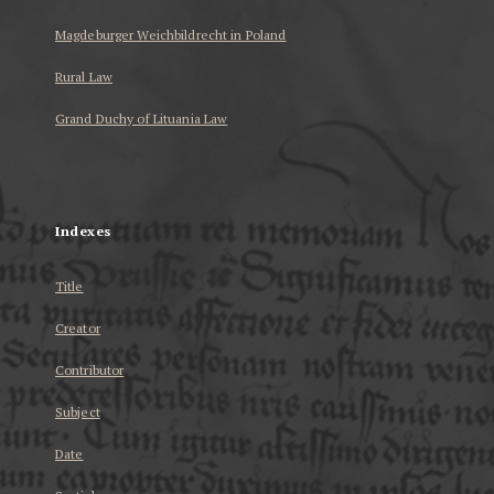
Magdeburger Weichbildrecht in Poland
Rural Law
Grand Duchy of Lituania Law
...
Indexes
Title
Creator
Contributor
Subject
Date