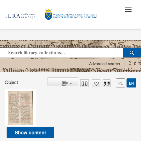
?
Advanced search
Object
PL
EN
Show content