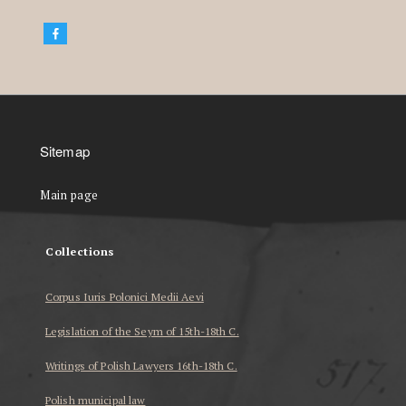
Sitemap
Main page
Collections
Corpus Iuris Polonici Medii Aevi
Legislation of the Seym of 15th-18th C.
Writings of Polish Lawyers 16th-18th C.
Polish municipal law