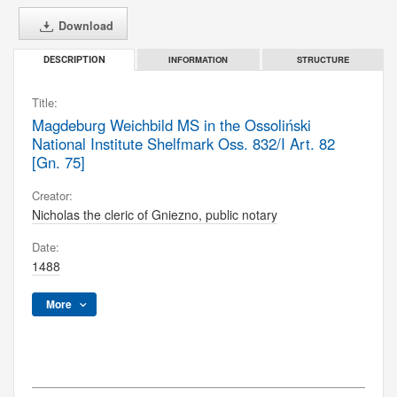
Download
INFORMATION
STRUCTURE
DESCRIPTION
Title:
Magdeburg Weichbild MS in the Ossoliński
National Institute Shelfmark Oss. 832/I Art. 82
[Gn. 75]
Creator:
Nicholas the cleric of Gniezno, public notary
Date:
1488
More