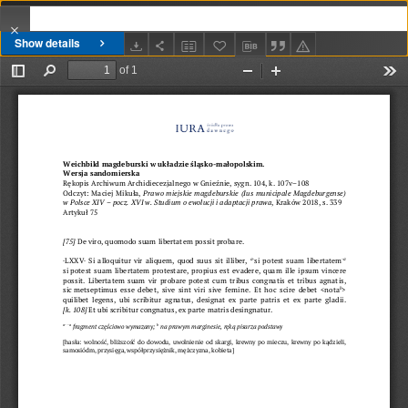
Show details