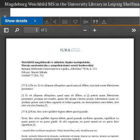
Magdeburg Weichbild MS in the University Library in Leipzig Shelfmark
Show details