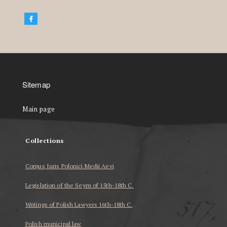
Sitemap
Main page
Collections
Corpus Iuris Polonici Medii Aevi
Legislation of the Seym of 15th-18th C.
Writings of Polish Lawyers 16th-18th C.
Polish municipal law