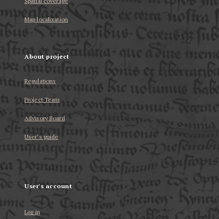
Spatial coverage
Map localization
About project
Regulations
Project Team
Advisory Board
User’s guide
User's account
Log in