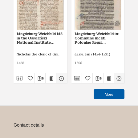
Magdeburg Weichbild MS
Magdeburg Weichbild in:
Ma
in the Ossoliński
Commune incliti
of 
National Institute
Poloniae Regni
in
Shelfmark Oss. 832/I Art.
privilegium
Art
37 [Gn. 36]
constitutionum et
Nicholas the cleric of Gniezno, public notary
Łaski, Jan (1454-1531)
Tom
indultuum publicitus…
Art. 42 [Gn. 36]
1488
1506
XVI
More
Contact details