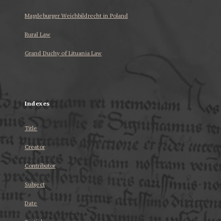
Magdeburger Weichbildrecht in Poland
Rural Law
Grand Duchy of Lituania Law
...
Indexes
Title
Creator
Contributor
Subject
Date