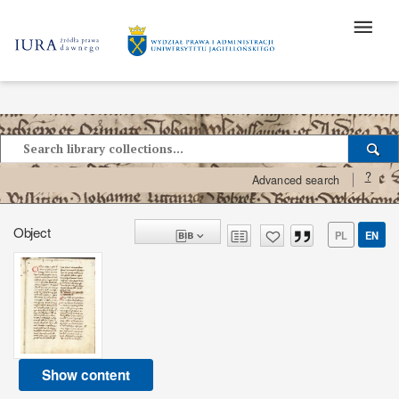
?
Advanced search
Object
PL
EN
Show content