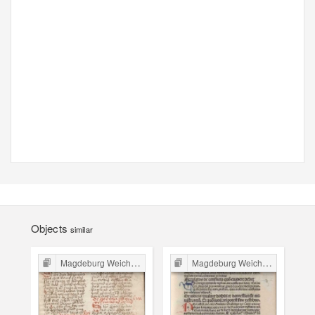
Objects
similar
Magdeburg Weichbild in Poland
Magdeburg Weichbild in Poland