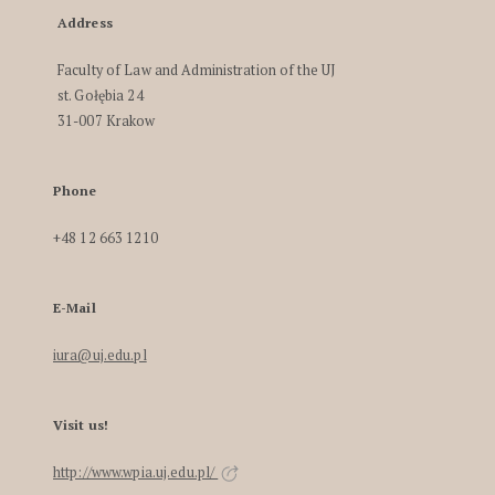
Address
Faculty of Law and Administration of the UJ
st. Gołębia 24
31-007 Krakow
Phone
+48 12 663 1210
E-Mail
iura@uj.edu.pl
Visit us!
http://www.wpia.uj.edu.pl/