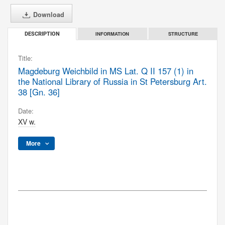
Download
INFORMATION
STRUCTURE
DESCRIPTION
Title:
Magdeburg Weichbild in MS Lat. Q II 157 (1) in
the National Library of Russia in St Petersburg Art.
38 [Gn. 36]
Date:
XV w.
More