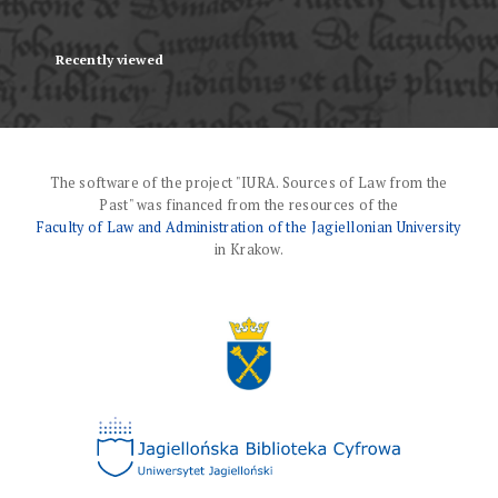
Recently viewed
The software of the project "IURA. Sources of Law from the
Past" was financed from the resources of the
Faculty of Law and Administration of the Jagiellonian University
in Krakow.