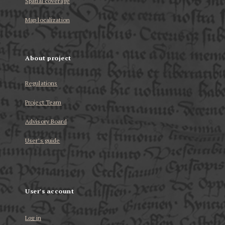
Spatial coverage
Map localization
About project
Regulations
Project Team
Advisory Board
User’s guide
User's account
Log in