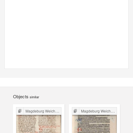
Objects
similar
Magdeburg Weichbild in Poland
Magdeburg Weichbild in Poland