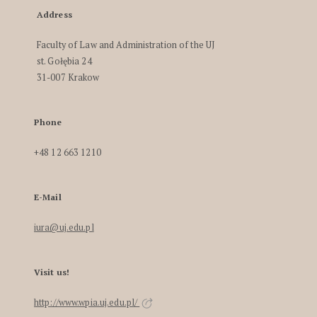
Address
Faculty of Law and Administration of the UJ
st. Gołębia 24
31-007 Krakow
Phone
+48 12 663 1210
E-Mail
iura@uj.edu.pl
Visit us!
http://www.wpia.uj.edu.pl/