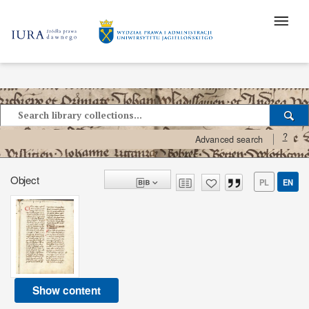
?
Advanced search
Object
PL
EN
Show content