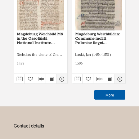
Magdeburg Weichbild MS
Magdeburg Weichbild in:
Ma
in the Ossoliński
Commune incliti
of 
National Institute
Poloniae Regni
in
Shelfmark Oss. 832/I Art.
privilegium
Art
37 [Gn. 36]
constitutionum et
Nicholas the cleric of Gniezno, public notary
Łaski, Jan (1454-1531)
Tom
indultuum publicitus…
Art. 42 [Gn. 36]
1488
1506
XVI
More
Contact details