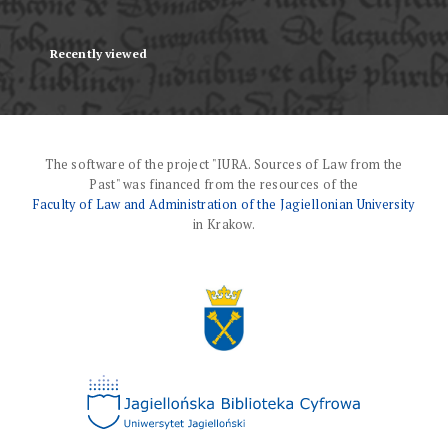
Recently viewed
The software of the project "IURA. Sources of Law from the
Past" was financed from the resources of the
Faculty of Law and Administration of the Jagiellonian University
in Krakow.