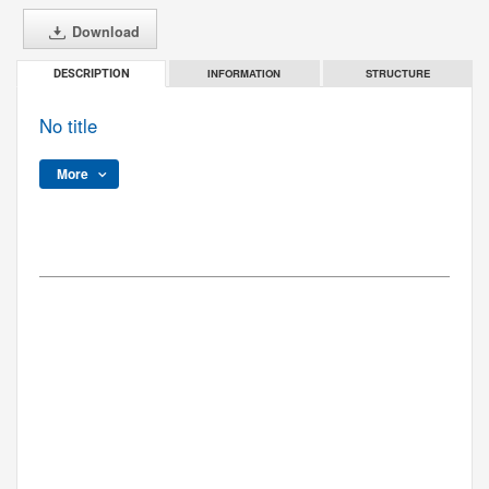
Download
INFORMATION
STRUCTURE
DESCRIPTION
No title
More