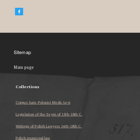
Sitemap
Main page
Collections
Corpus Iuris Polonici Medii Aevi
Legislation of the Seym of 15th-18th C.
Writings of Polish Lawyers 16th-18th C.
Polish municipal law