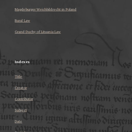
Magdeburger Weichbildrecht in Poland
Rural Law
Grand Duchy of Lituania Law
...
Indexes
Title
Creator
Contributor
Subject
Date