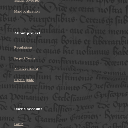
Spatial coverage
Map localization
About project
Regulations
Project Team
Advisory Board
User’s guide
User's account
Log in