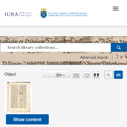
?
Advanced search
Object
PL
EN
Show content