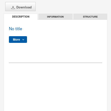
Download
INFORMATION
STRUCTURE
DESCRIPTION
No title
More