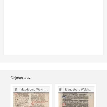
Objects
similar
Magdeburg Weichbild in Poland
Magdeburg Weichbild in Poland