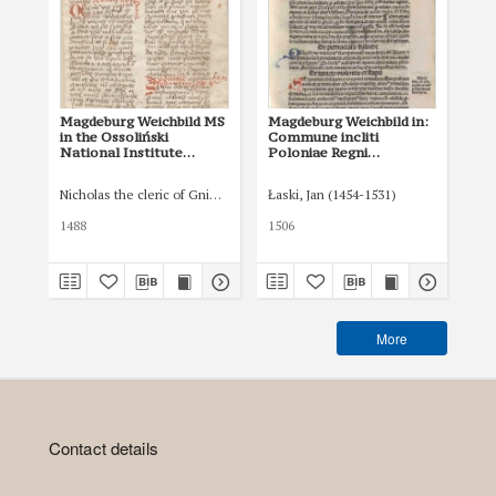
Magdeburg Weichbild MS
Magdeburg Weichbild in:
Ma
in the Ossoliński
Commune incliti
of 
National Institute
Poloniae Regni
in
Shelfmark Oss. 832/I Art.
privilegium
Art
37 [Gn. 36]
constitutionum et
Nicholas the cleric of Gniezno, public notary
Łaski, Jan (1454-1531)
Tom
indultuum publicitus…
Art. 42 [Gn. 36]
1488
1506
XVI
More
Contact details