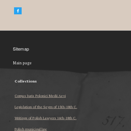
Sitemap
Main page
Collections
Corpus Iuris Polonici Medii Aevi
Legislation of the Seym of 15th-18th C.
Writings of Polish Lawyers 16th-18th C.
Polish municipal law