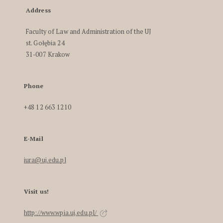
Address
Faculty of Law and Administration of the UJ
st. Gołębia 24
31-007 Krakow
Phone
+48 12 663 1210
E-Mail
iura@uj.edu.pl
Visit us!
http://www.wpia.uj.edu.pl/