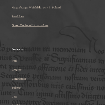
Magdeburger Weichbildrecht in Poland
Rural Law
Grand Duchy of Lituania Law
...
Indexes
Title
Creator
Contributor
Subject
Date