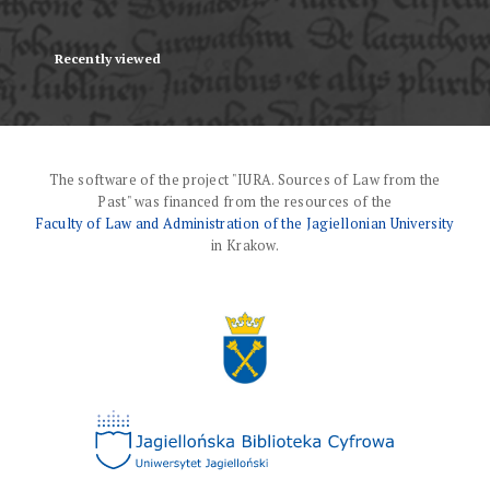
Recently viewed
The software of the project "IURA. Sources of Law from the
Past" was financed from the resources of the
Faculty of Law and Administration of the Jagiellonian University
in Krakow.