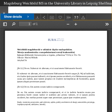
Magdeburg Weichbild MS in the University Library in Leipzig Shelfmar
Show details