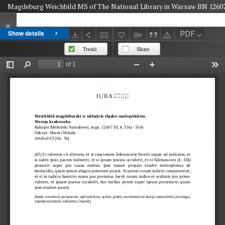
Magdeburg Weichbild MS of The National Library in Warsaw BN 12607 II
PDF
Show details
Treść
Skan