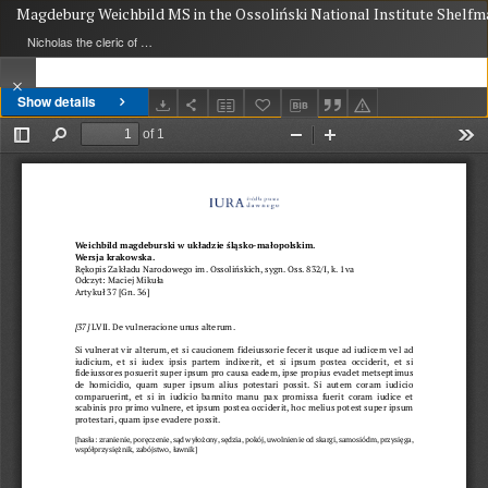
Magdeburg Weichbild MS in the Ossoliński National Institute Shelfmark
Nicholas the cleric of Gniezno, public notary
Show details