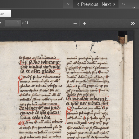
Previous
Next
kan