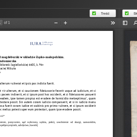
Treść
S