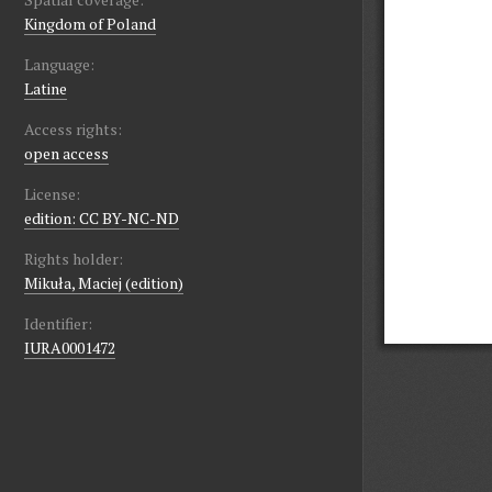
Kingdom of Poland
Language:
Latine
Access rights:
open access
License:
edition: CC BY-NC-ND
Rights holder:
Mikuła, Maciej (edition)
Identifier:
IURA0001472