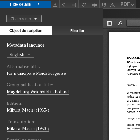
PDF
Hide details
Object structure
Object description
Files list
Metadata language
English
Alternative title:
Ius municipale Maideburgense
Group publication title:
Magdeburg Weichbild in Poland
Edition:
Mikuła, Maciej (1983-)
Transcription:
Mikuła, Maciej (1983-)
Spatial coverage: