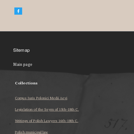
Sitemap
Main page
Collections
Corpus Iuris Polonici Medii Aevi
Legislation of the Seym of 15th-18th C.
Writings of Polish Lawyers 16th-18th C.
Polish municipal law