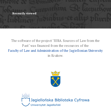
Recently viewed
The software of the project "IURA. Sources of Law from the
Past" was financed from the resources of the
Faculty of Law and Administration of the Jagiellonian University
in Krakow.