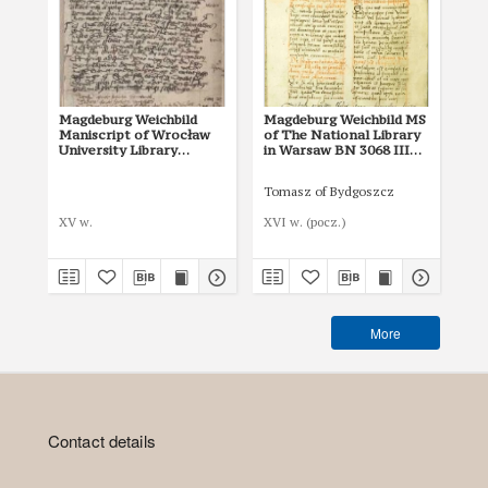
Magdeburg Weichbild
Magdeburg Weichbild MS
Ma
Maniscript of Wrocław
of The National Library
of 
University Library
in Warsaw BN 3068 III
in
Shelfmark II Q 4
Art. 8, 25 [Gn. 22]
Art
Tomasz of Bydgoszcz
XV w.
XVI w. (pocz.)
I p
More
Contact details