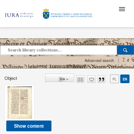
?
Advanced search
Object
PL
EN
Show content