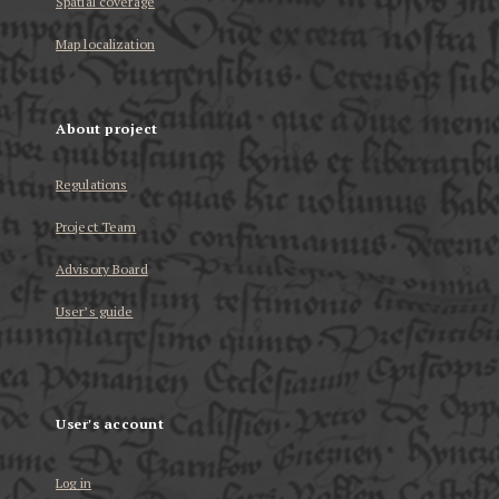
Spatial coverage
Map localization
About project
Regulations
Project Team
Advisory Board
User’s guide
User's account
Log in