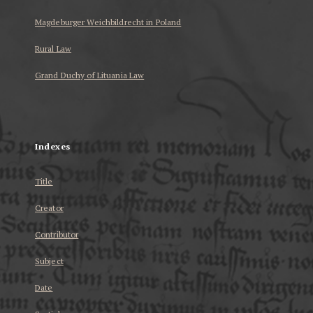
Magdeburger Weichbildrecht in Poland
Rural Law
Grand Duchy of Lituania Law
...
Indexes
Title
Creator
Contributor
Subject
Date