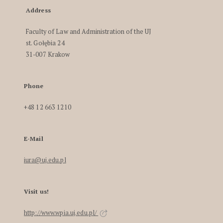
Address
Faculty of Law and Administration of the UJ
st. Gołębia 24
31-007 Krakow
Phone
+48 12 663 1210
E-Mail
iura@uj.edu.pl
Visit us!
http://www.wpia.uj.edu.pl/