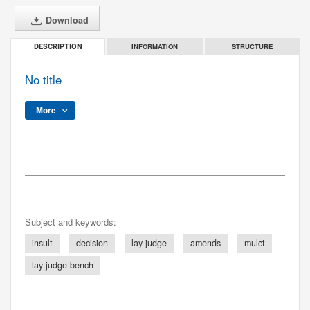
Download
INFORMATION
STRUCTURE
DESCRIPTION
No title
More
Subject and keywords:
insult
decision
lay judge
amends
mulct
lay judge bench