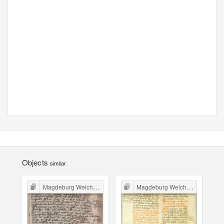
Objects
similar
Magdeburg Weichbild in Poland
Magdeburg Weichbild in Poland