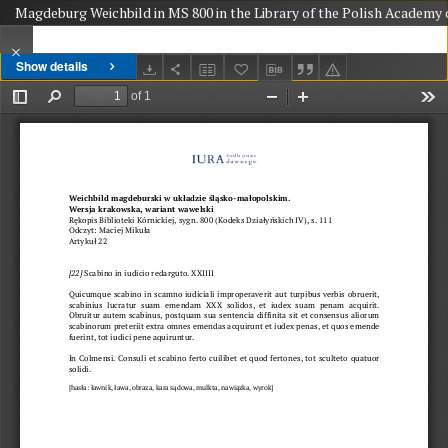
Magdeburg Weichbild in MS 800 in the Library of the Polish Academy o
Show details