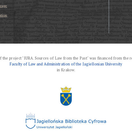
erage
ation
f the project "IURA. Sources of Law from the Past" was financed from the r
Faculty of Law and Administration of the Jagiellonian University
in Krakow.