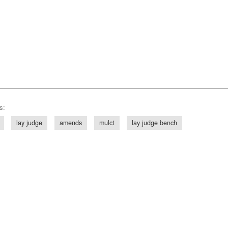
s:
lay judge
amends
mulct
lay judge bench