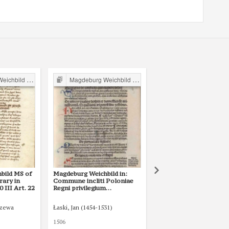
ild in Poland
Magdeburg Weichbild in Poland
Magdeburg Weichbild in P
bild MS of
Magdeburg Weichbild in:
Magdeburg Weichbild i
rary in
Commune incliti Poloniae
Lat. Q II 157 (1) in the
III Art. 22
Regni privilegium
National Library of Rus
constitutionum et
St Petersburg Art. 22
indultuum publicitus… Art.
rzewa
Łaski, Jan (1454-1531)
25 [Gn. 22]
1506