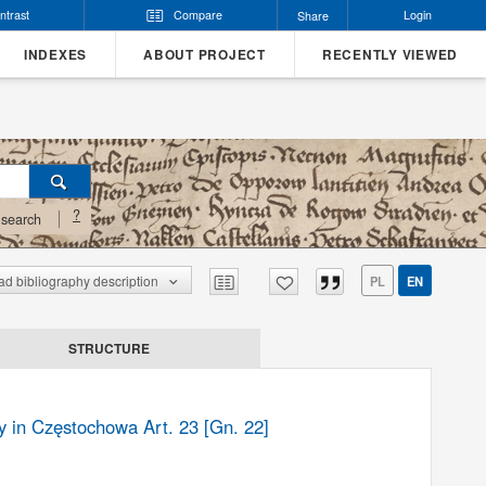
ntrast
Compare
Login
Share
INDEXES
ABOUT PROJECT
RECENTLY VIEWED
?
search
d bibliography description
PL
EN
STRUCTURE
y in Częstochowa Art. 23 [Gn. 22]