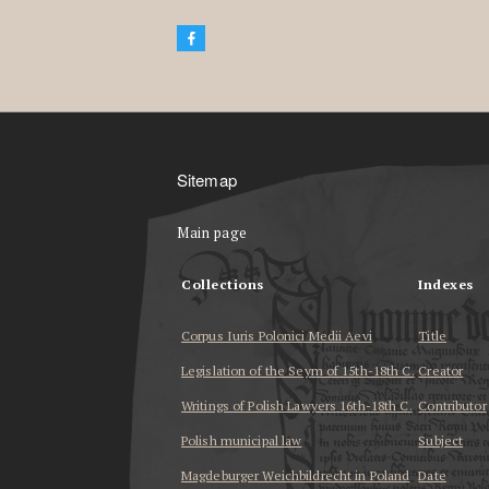
Sitemap
Main page
Collections
Indexes
Corpus Iuris Polonici Medii Aevi
Title
Legislation of the Seym of 15th-18th C.
Creator
Writings of Polish Lawyers 16th-18th C.
Contributor
Polish municipal law
Subject
Magdeburger Weichbildrecht in Poland
Date