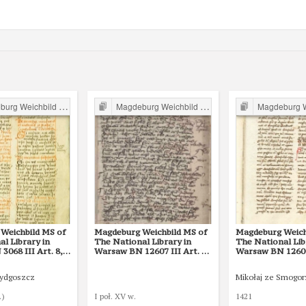
g Weichbild in Poland
Magdeburg Weichbild in Poland
Magdeburg Weichb
Weichbild MS of
Magdeburg Weichbild MS of
Magdeburg Weich
l Library in
The National Library in
The National Lib
068 III Art. 8,
Warsaw BN 12607 III Art. 28
Warsaw BN 12600 
[Gn. 22]
Bydgoszcz
Mikołaj ze Smogo
.)
I poł. XV w.
1421