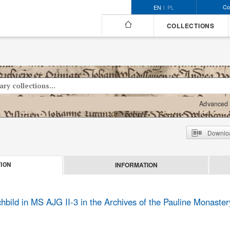
Co
EN
PL
COLLECTIONS
Advanced 
Downloa
INFORMATION
ION
bild in MS AJG II-3 in the Archives of the Pauline Monaster