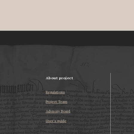
About project
Regulations
Project Team
Advisory Board
User’s guide