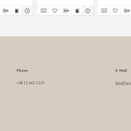
Phone
E-Mail
+48 12 663 1210
iura@uj.