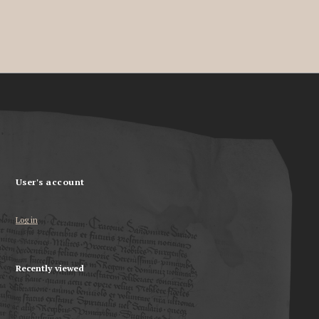
User's account
Log in
Recently viewed