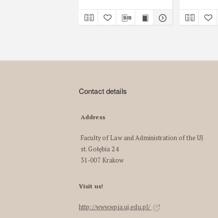
Contact details
Address
Faculty of Law and Administration of the UJ
st. Gołębia 24
31-007 Krakow
Visit us!
http://www.wpia.uj.edu.pl/