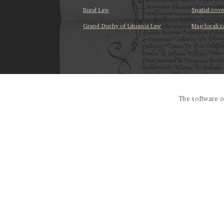
Rural Law
Spatial cov
Grand Duchy of Lituania Law
Map localiz
...
The software o