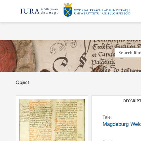
Object
DESCRIPT
Title:
Magdeburg Weich