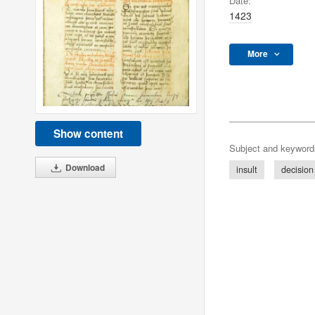
Date:
1423
More
Show content
Subject and keyword
Download
insult
decision