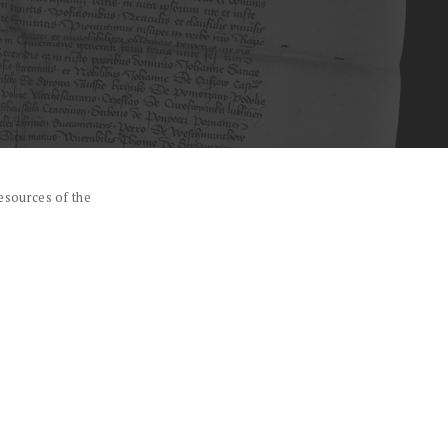
esources of the