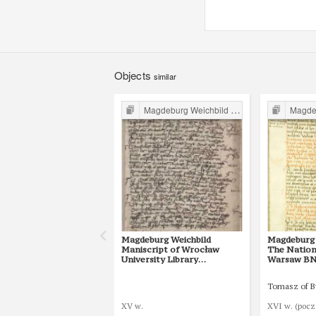
Objects
similar
Magdeburg Weichbild in Poland
Magdebur
Magdeburg Weichbild
Magdeburg 
Maniscript of Wrocław
The Nationa
University Library
Warsaw BN 3
Shelfmark II Q 4
25 [Gn. 22]
Tomasz of 
XV w.
XVI w. (pocz