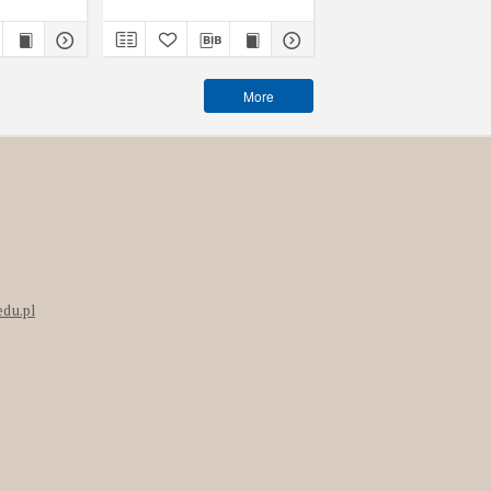
More
edu.pl