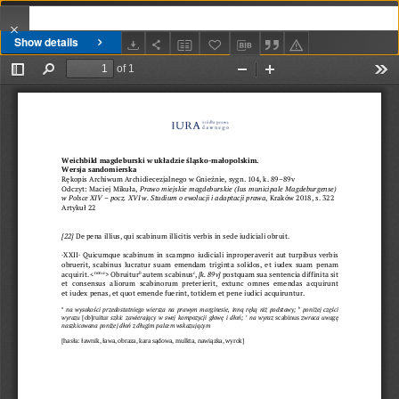
Show details