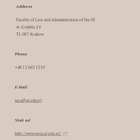
Address
Faculty of Law and Administration of the UJ
st. Gołębia 24
31-007 Krakow
Phone
+48 12 663 1210
E-Mail
iura@uj.edu.pl
Visit us!
http://www.wpia.uj.edu.pl/