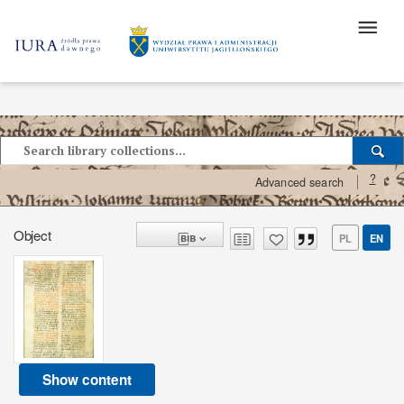
?
Advanced search
Object
PL
EN
Show content