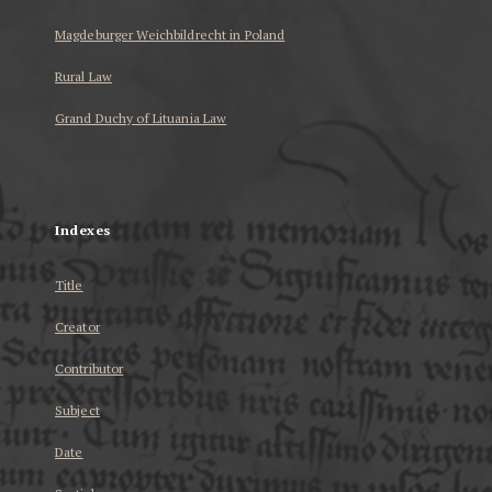
Magdeburger Weichbildrecht in Poland
Rural Law
Grand Duchy of Lituania Law
...
Indexes
Title
Creator
Contributor
Subject
Date