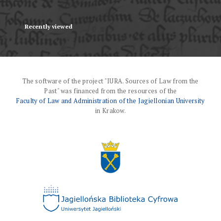
Recently viewed
The software of the project "IURA. Sources of Law from the
Past" was financed from the resources of the
Faculty of Law and Administration of the Jagiellonian University
in Krakow.