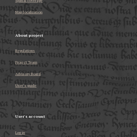
Spatial coverage
Map localization
About project
Regulations
Project Team
Advisory Board
User’s guide
User's account
Log in