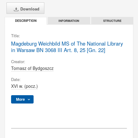
Download
INFORMATION
STRUCTURE
DESCRIPTION
Title:
Magdeburg Weichbild MS of The National Library
in Warsaw BN 3068 III Art. 8, 25 [Gn. 22]
Creator:
Tomasz of Bydgoszcz
Date:
XVI w. (pocz.)
More