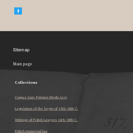
Sitemap
Main page
Collections
Corpus Iuris Polonici Medii Aevi
Legislation of the Seym of 15th-18th C.
Writings of Polish Lawyers 16th-18th C.
Polish municipal law