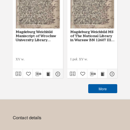
Magdeburg Weichbild
Magdeburg Weichbild MS
Ma
Maniscript of Wrocław
of The National Library
of 
University Library
in Warsaw BN 12607 III
in
Shelfmark II Q 4
Art. 28 [Gn. 22]
Art
Mik
XV w.
I poł. XV w.
142
More
Contact details