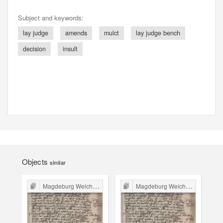
Subject and keywords:
lay judge
amends
mulct
lay judge bench
decision
insult
Objects
similar
Magdeburg Weichbild in Poland
Magdeburg Weichbild in Poland