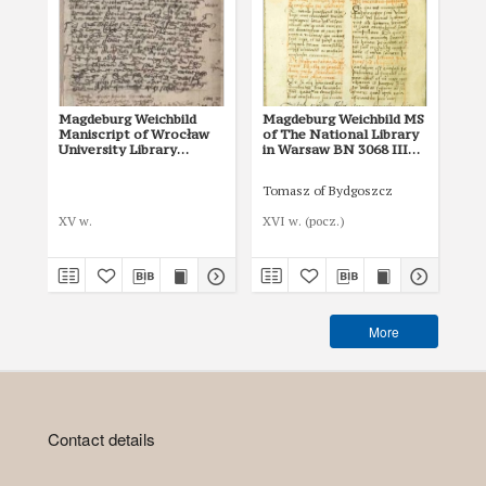
Magdeburg Weichbild
Magdeburg Weichbild MS
Ma
Maniscript of Wrocław
of The National Library
of 
University Library
in Warsaw BN 3068 III
in
Shelfmark II Q 4
Art. 8, 25 [Gn. 22]
Art
Tomasz of Bydgoszcz
XV w.
XVI w. (pocz.)
I p
More
Contact details