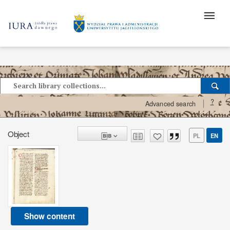
?
Advanced search
Object
PL
EN
Show content