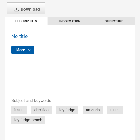
Download
INFORMATION
STRUCTURE
DESCRIPTION
No title
More
Subject and keywords:
insult
decision
lay judge
amends
mulct
lay judge bench