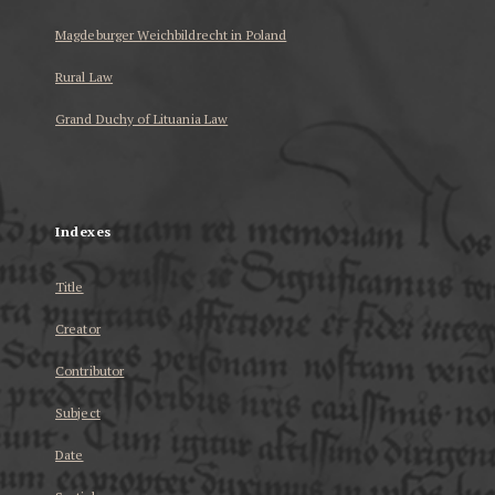
Magdeburger Weichbildrecht in Poland
Rural Law
Grand Duchy of Lituania Law
...
Indexes
Title
Creator
Contributor
Subject
Date