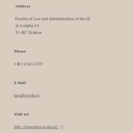
Address
Faculty of Law and Administration of the UJ
st. Gołębia 24
31-007 Krakow
Phone
+48 12 663 1210
E-Mail
iura@uj.edu.pl
Visit us!
http://www.wpia.uj.edu.pl/