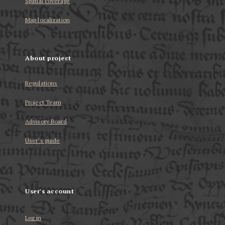
Spatial coverage
Map localization
About project
Regulations
Project Team
Advisory Board
User’s guide
User's account
Log in