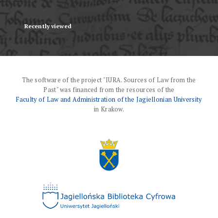
Recently viewed
The software of the project "IURA. Sources of Law from the
Past" was financed from the resources of the
Faculty of Law and Administration of the Jagiellonian University
in Krakow.