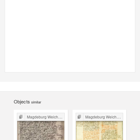
Objects
similar
Magdeburg Weichbild in Poland
Magdeburg Weichbild in Poland