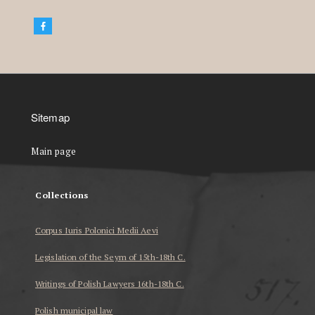
Sitemap
Main page
Collections
Corpus Iuris Polonici Medii Aevi
Legislation of the Seym of 15th-18th C.
Writings of Polish Lawyers 16th-18th C.
Polish municipal law