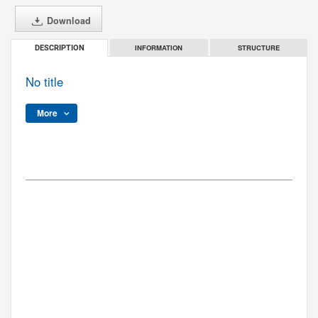
Download
INFORMATION
STRUCTURE
DESCRIPTION
No title
More