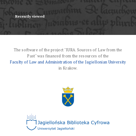
Recently viewed
The software of the project "IURA. Sources of Law from the
Past" was financed from the resources of the
Faculty of Law and Administration of the Jagiellonian University
in Krakow.