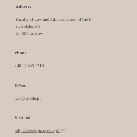
Address
Faculty of Law and Administration of the UJ
st. Gołębia 24
31-007 Krakow
Phone
+48 12 663 1210
E-Mail
iura@uj.edu.pl
Visit us!
http://www.wpia.uj.edu.pl/