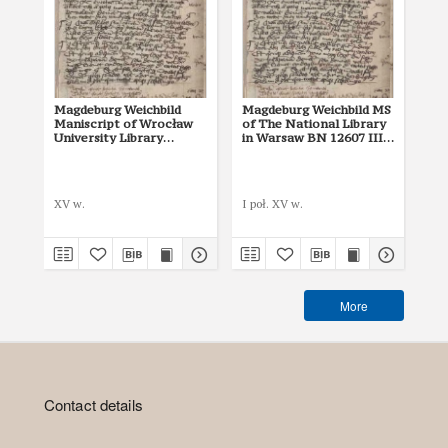
Magdeburg Weichbild
Magdeburg Weichbild MS
Ma
Maniscript of Wrocław
of The National Library
of 
University Library
in Warsaw BN 12607 III
in
Shelfmark II Q 4
Art. 2
Art
Mik
XV w.
I poł. XV w.
142
More
Contact details