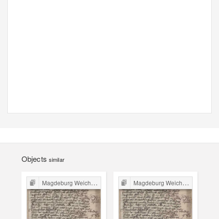
Objects
similar
Magdeburg Weichbild in Poland
Magdeburg Weichbild in Poland