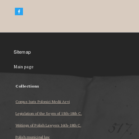
Sitemap
Main page
Collections
Corpus Iuris Polonici Medii Aevi
Legislation of the Seym of 15th-18th C.
Writings of Polish Lawyers 16th-18th C.
Polish municipal law