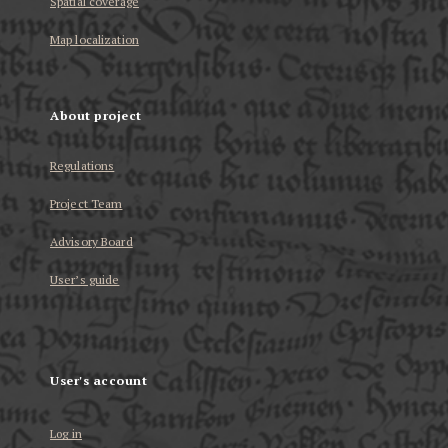
Spatial coverage
Map localization
About project
Regulations
Project Team
Advisory Board
User’s guide
User's account
Log in