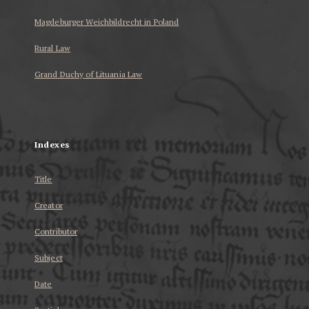
Magdeburger Weichbildrecht in Poland
Rural Law
Grand Duchy of Lituania Law
...
Indexes
Title
Creator
Contributor
Subject
Date