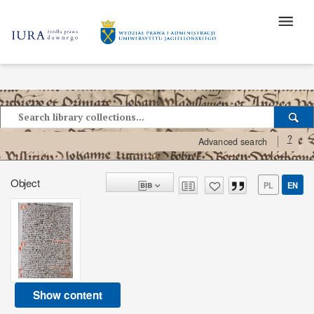
?
Advanced search
Object
PL
EN
Show content