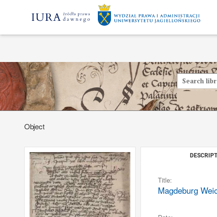
Object
DESCRIPT
Title:
Magdeburg Weich