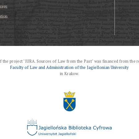
erage
ation
f the project "IURA. Sources of Law from the Past" was financed from the r
Faculty of Law and Administration of the Jagiellonian University
in Krakow.