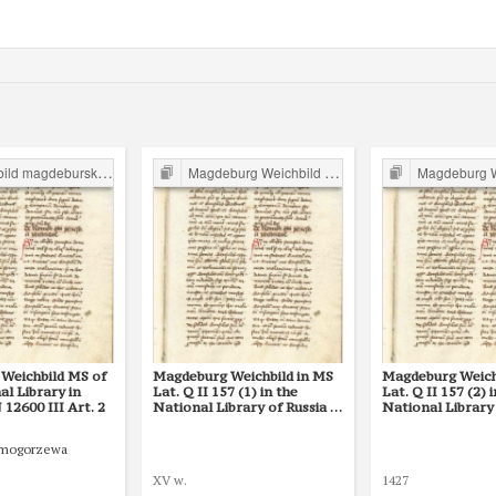
d magdeburski w Polsce
Magdeburg Weichbild in Poland
Magdeburg Weichb
Weichbild MS of
Magdeburg Weichbild in MS
Magdeburg Weich
l Library in
Lat. Q II 157 (1) in the
Lat. Q II 157 (2) 
12600 III Art. 2
National Library of Russia in
National Library 
St Petersburg Art. 2
St Petersburg Art
Smogorzewa
XV w.
1427