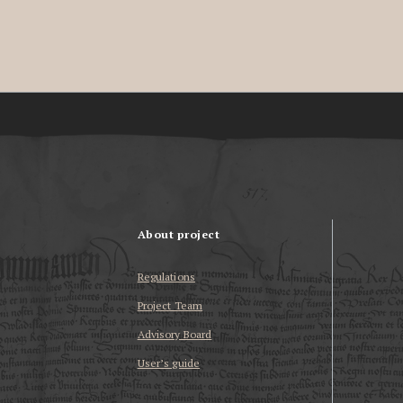
About project
Regulations
Project Team
Advisory Board
User’s guide