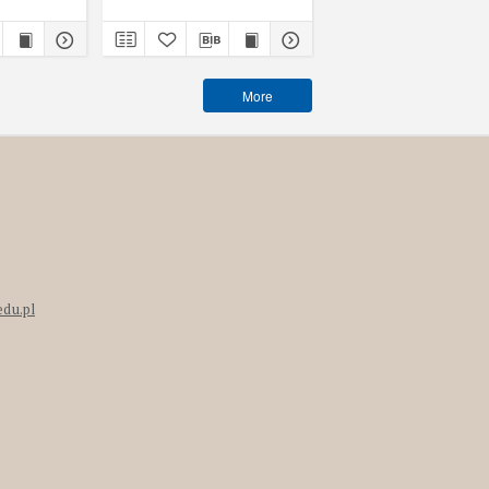
More
edu.pl