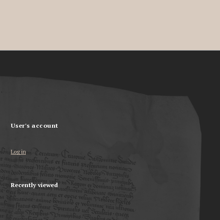
User's account
Log in
Recently viewed