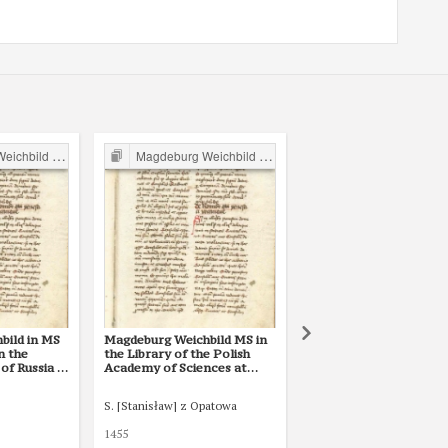
ild in Poland
Magdeburg Weichbild in Poland
Magdeburg Weichbild in P
bild in MS
Magdeburg Weichbild MS in
Magdeburg Weichbild 
in the
the Library of the Polish
The National Library i
of Russia in
Academy of Sciences at
Warsaw BN 3068 III Ar
. 2
Kórnik, Shelfmark 801, Art.
2
S. [Stanisław] z Opatowa
Tomasz of Bydgoszcz
1455
XVI w. (pocz.)