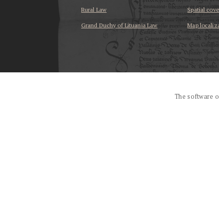
Rural Law
Spatial cov
Grand Duchy of Lituania Law
Map localiz
...
The software o