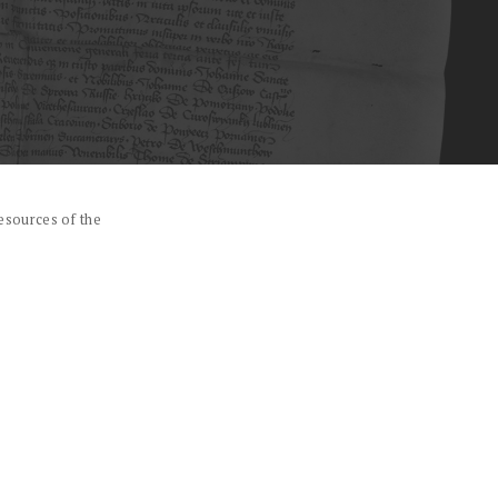
esources of the