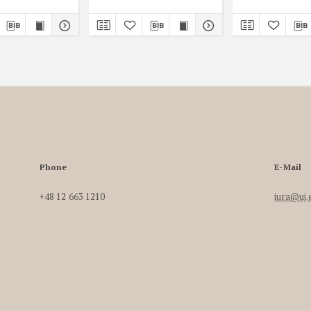
Phone
E-Mail
+48 12 663 1210
iura@uj.