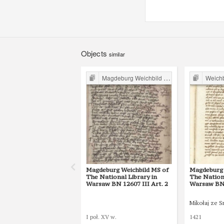
Objects
similar
Magdeburg Weichbild in Poland
Weichbil
Magdeburg Weichbild MS of
Magdeburg 
The National Library in
The Nationa
Warsaw BN 12607 III Art. 2
Warsaw BN 
Mikołaj ze 
I poł. XV w.
1421