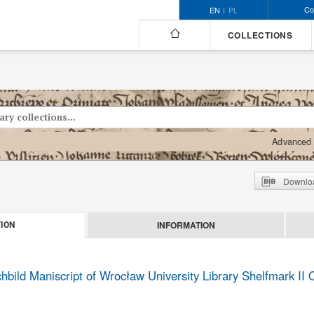
Co
EN
PL
COLLECTIONS
Advanced 
Downloa
INFORMATION
ION
bild Maniscript of Wrocław University Library Shelfmark II 