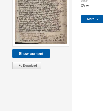
Date:
XV w.
More
Show content
Download