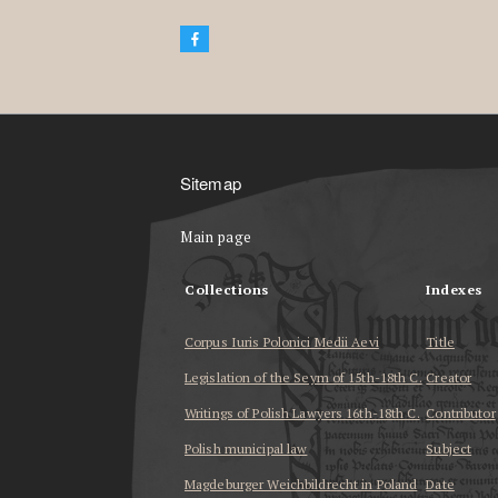
Sitemap
Main page
Collections
Indexes
Corpus Iuris Polonici Medii Aevi
Title
Legislation of the Seym of 15th-18th C.
Creator
Writings of Polish Lawyers 16th-18th C.
Contributor
Polish municipal law
Subject
Magdeburger Weichbildrecht in Poland
Date