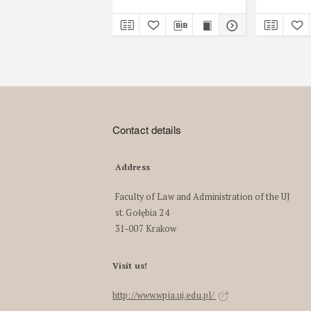
Contact details
Address
Faculty of Law and Administration of the UJ
st. Gołębia 24
31-007 Krakow
Visit us!
http://www.wpia.uj.edu.pl/