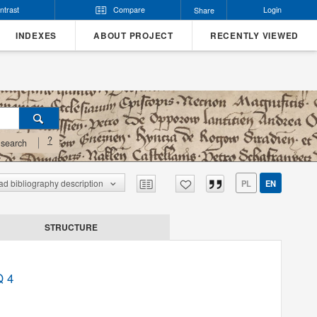
ntrast
Compare
Login
Share
INDEXES
ABOUT PROJECT
RECENTLY VIEWED
?
search
d bibliography description
PL
EN
STRUCTURE
Q 4