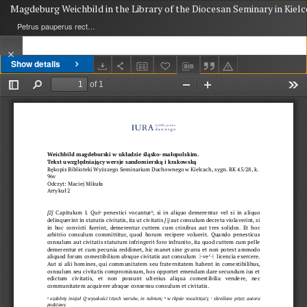
Magdeburg Weichbild in the Library of the Diocesan Seminary in Kielc
Petrus pauperus rector de Potok
Show details