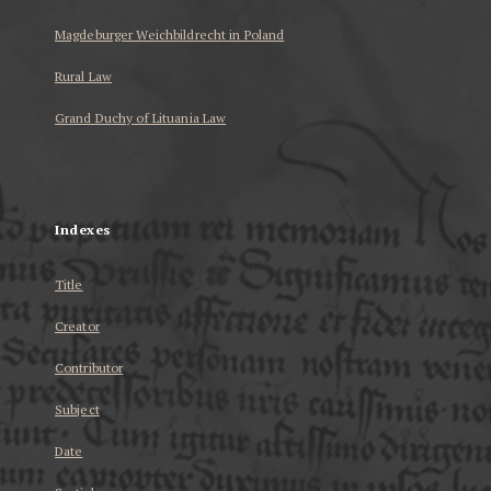
Magdeburger Weichbildrecht in Poland
Rural Law
Grand Duchy of Lituania Law
...
Indexes
Title
Creator
Contributor
Subject
Date