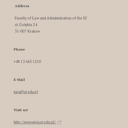
Address
Faculty of Law and Administration of the UJ
st. Gołębia 24
31-007 Krakow
Phone
+48 12 663 1210
E-Mail
iura@uj.edu.pl
Visit us!
http://www.wpia.uj.edu.pl/