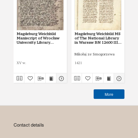
Magdeburg Weichbild
Magdeburg Weichbild MS
Ma
Maniscript of Wrocław
of The National Library
MS 
University Library
in Warsaw BN 12600 III
the
Shelfmark II Q 4
Art. 2
Rus
Art
Mikołaj ze Smogorzewa
XV w.
1421
XV 
More
Contact details