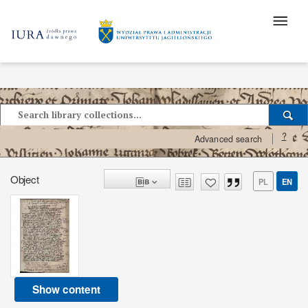
?
Advanced search
Object
PL
EN
Show content