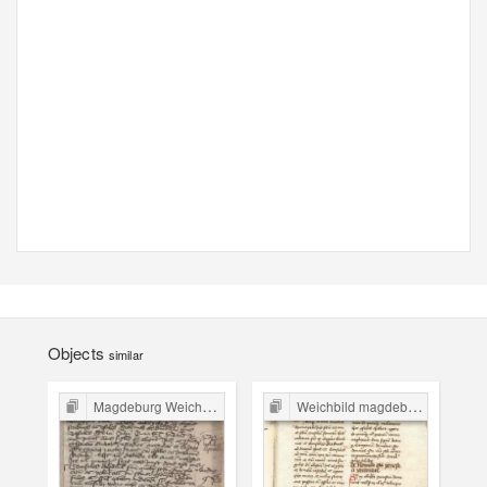
Objects
similar
Magdeburg Weichbild in Poland
Weichbild magdeburski w Polsce