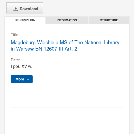
Download
INFORMATION
STRUCTURE
DESCRIPTION
Title:
Magdeburg Weichbild MS of The National Library
in Warsaw BN 12607 III Art. 2
Date:
I poł. XV w.
More