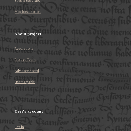
Spatial coverage
Map localization
About project
Regulations
Project Team
Advisory Board
User’s guide
User's account
Log in