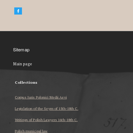
Sitemap
Main page
Collections
Corpus Iuris Polonici Medii Aevi
Legislation of the Seym of 15th-18th C.
Writings of Polish Lawyers 16th-18th C.
Polish municipal law