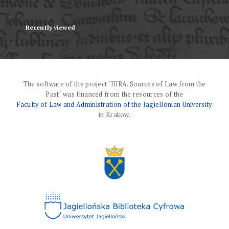
Recently viewed
The software of the project "IURA. Sources of Law from the
Past" was financed from the resources of the
Faculty of Law and Administration of the Jagiellonian University
in Krakow.