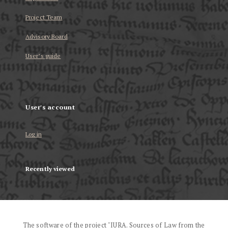
Project Team
Advisory Board
User’s guide
User's account
Log in
Recently viewed
The software of the project "IURA. Sources of Law from the