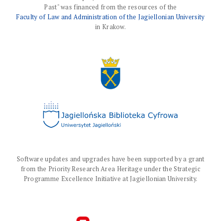
Past" was financed from the resources of the
Faculty of Law and Administration of the Jagiellonian University
in Krakow.
Software updates and upgrades have been supported by a grant
from the Priority Research Area Heritage under the Strategic
Programme Excellence Initiative at Jagiellonian University.