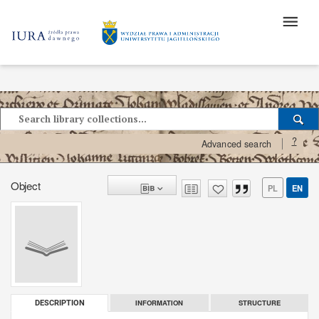
?
Advanced search
Object
PL
EN
INFORMATION
STRUCTURE
DESCRIPTION