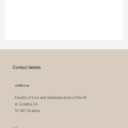
Contact details
Address
Faculty of Law and Administration of the UJ
st. Gołębia 24
31-007 Krakow