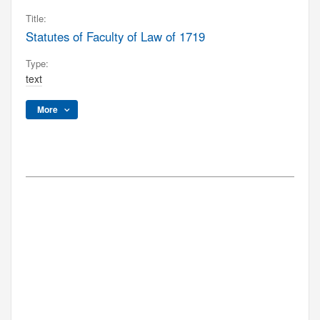
Title:
Statutes of Faculty of Law of 1719
Type:
text
More