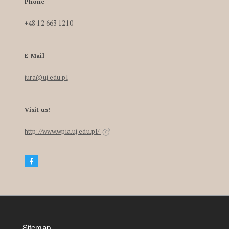
Phone
+48 12 663 1210
E-Mail
iura@uj.edu.pl
Visit us!
http://www.wpia.uj.edu.pl/
Sitemap