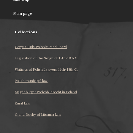
Main page
Collections
Corpus Iuris Polonici Medii Aevi
Legislation of the Seym of 15th-18th C.
Writings of Polish Lawyers 16th-18th C.
Polish municipal law
Magdeburger Weichbildrecht in Poland
Rural Law
Grand Duchy of Lituania Law
...