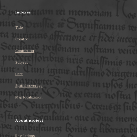
Indexes
Title
Creator
Contributor
Subject
Date
Spatial coverage
Map localization
About project
Regulations