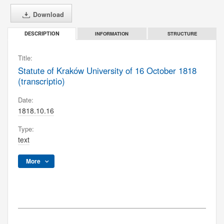
Download
INFORMATION
STRUCTURE
DESCRIPTION
Title:
Statute of Kraków University of 16 October 1818
(transcriptio)
Date:
1818.10.16
Type:
text
More