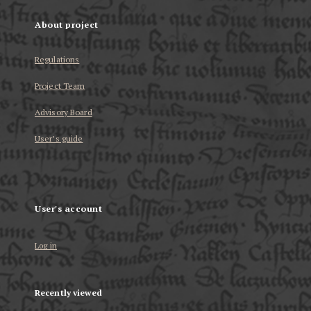
About project
Regulations
Project Team
Advisory Board
User’s guide
User's account
Log in
Recently viewed