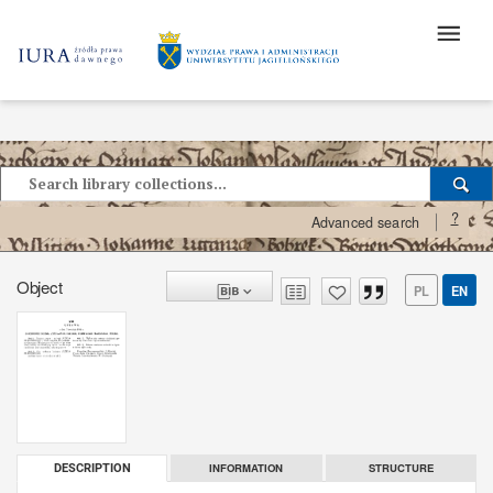
?
Advanced search
Object
PL
EN
INFORMATION
STRUCTURE
DESCRIPTION