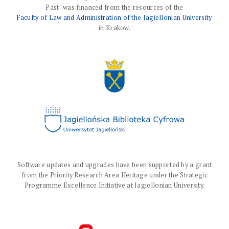
Past" was financed from the resources of the
Faculty of Law and Administration of the Jagiellonian University
in Krakow.
Software updates and upgrades have been supported by a grant
from the Priority Research Area Heritage under the Strategic
Programme Excellence Initiative at Jagiellonian University.