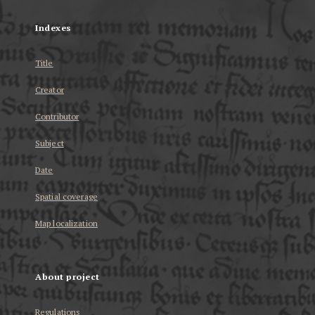
Indexes
Title
Creator
Contributor
Subject
Date
Spatial coverage
Map localization
About project
Regulations