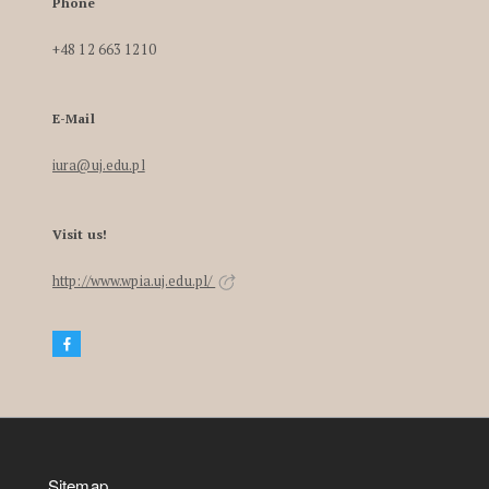
Phone
+48 12 663 1210
E-Mail
iura@uj.edu.pl
Visit us!
http://www.wpia.uj.edu.pl/
Sitemap