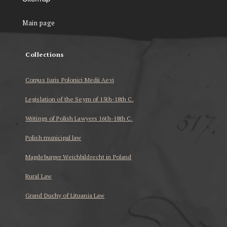
Main page
Collections
Corpus Iuris Polonici Medii Aevi
Legislation of the Seym of 15th-18th C.
Writings of Polish Lawyers 16th-18th C.
Polish municipal law
Magdeburger Weichbildrecht in Poland
Rural Law
Grand Duchy of Lituania Law
...