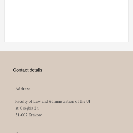
Contact details
Address
Faculty of Law and Administration of the UJ
st. Gołębia 24
31-007 Krakow