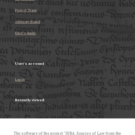
Project Team
Advisory Board
User’s guide
User's account
Log in
Recently viewed
The software of the project "IURA. Sources of Law from the