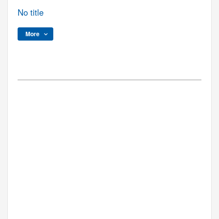
No title
More