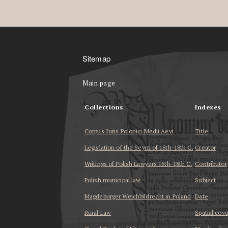
Sitemap
Main page
Collections
Indexes
Corpus Iuris Polonici Medii Aevi
Title
Legislation of the Seym of 15th-18th C.
Creator
Writings of Polish Lawyers 16th-18th C.
Contributor
Polish municipal law
Subject
Magdeburger Weichbildrecht in Poland
Date
Rural Law
Spatial cov