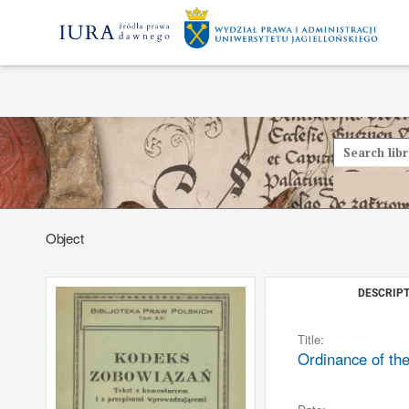
Object
DESCRIPT
Title:
Ordinance of the