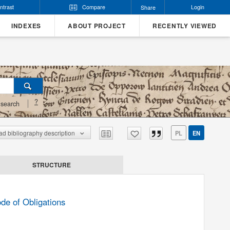
ntrast
Compare
Login
Share
INDEXES
ABOUT PROJECT
RECENTLY VIEWED
?
search
d bibliography description
PL
EN
STRUCTURE
de of Obligations