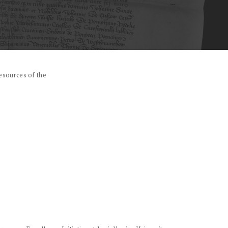
esources of the