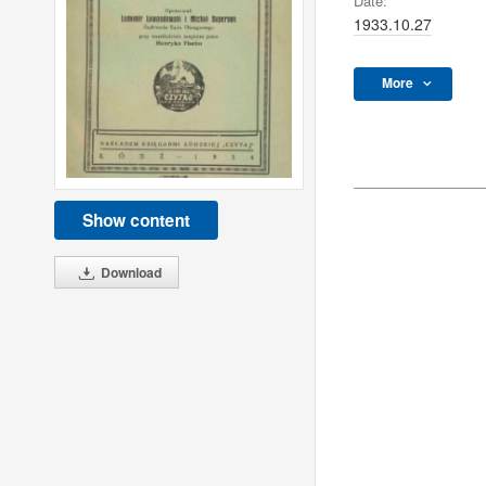
Date:
1933.10.27
More
Show content
Download