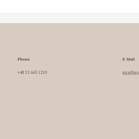
Phone
E-Mail
+48 12 663 1210
iura@uj.