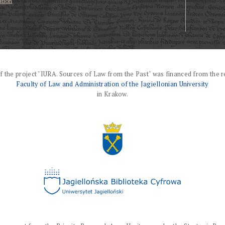
ation
f the project "IURA. Sources of Law from the Past" was financed from the r
Faculty of Law and Administration of the Jagiellonian University
in Krakow.