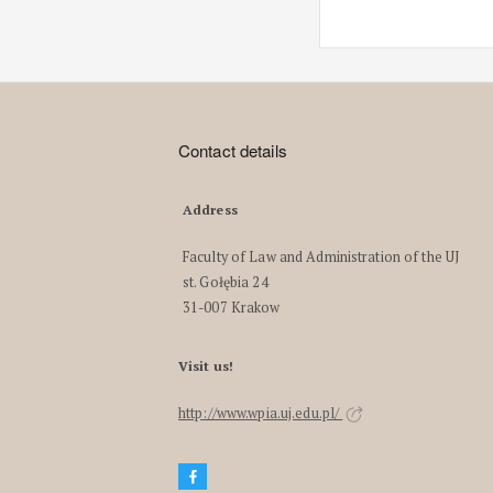
Contact details
Address
Faculty of Law and Administration of the UJ
st. Gołębia 24
31-007 Krakow
Visit us!
http://www.wpia.uj.edu.pl/