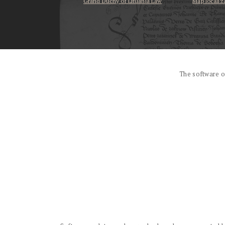
Grand Duchy of Lituania Law
Map localiz
...
The software o