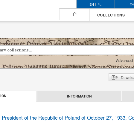
Co
EN
PL
COLLECTIONS
Advanced 
Downloa
INFORMATION
ION
 President of the Republic of Poland of October 27, 1933, Co