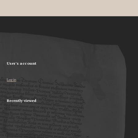
User's account
Log in
Recently viewed