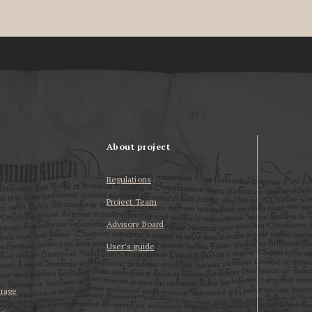
About project
Regulations
Project Team
Advisory Board
User’s guide
erage