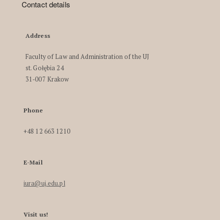
Contact details
Address
Faculty of Law and Administration of the UJ
st. Gołębia 24
31-007 Krakow
Phone
+48 12 663 1210
E-Mail
iura@uj.edu.pl
Visit us!