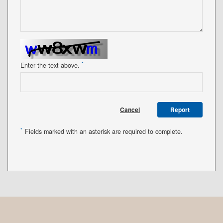
*
Enter the text above.
Cancel
Report
*
Fields marked with an asterisk are required to complete.