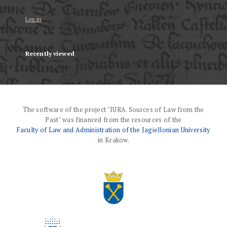
Log in
Recently viewed
The software of the project "IURA. Sources of Law from the
Past" was financed from the resources of the
Faculty of Law and Administration of the Jagiellonian University
in Krakow.