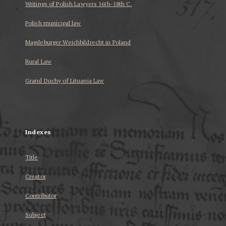
Writings of Polish Lawyers 16th-18th C.
Polish municipal law
Magdeburger Weichbildrecht in Poland
Rural Law
Grand Duchy of Lituania Law
...
Indexes
Title
Creator
Contributor
Subject