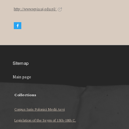
http://www.wpia.uj.edu.pl/
Sitemap
Main page
Collections
Corpus Iuris Polonici Medii Aevi
Legislation of the Seym of 15th-18th C.