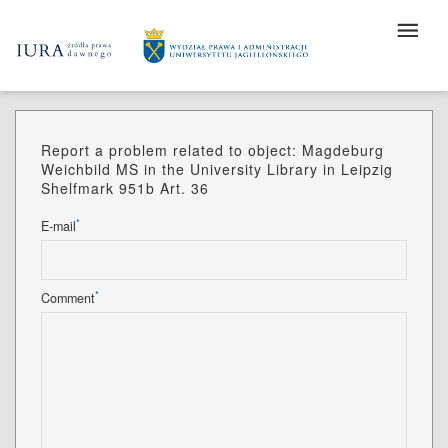
Report a problem related to object: Magdeburg
Weichbild MS in the University Library in Leipzig
Shelfmark 951b Art. 36
*
E-mail
*
Comment