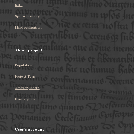
Date
Spatial coverage
Map localization
About project
Regulations
Project Team
Advisory Board
User’s guide
User's account