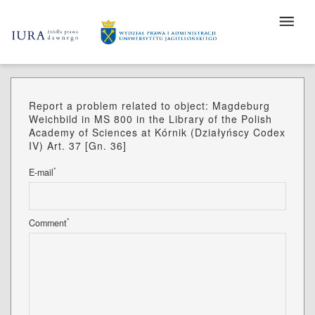
Report a problem related to object: Magdeburg
Weichbild in MS 800 in the Library of the Polish
Academy of Sciences at Kórnik (Działyńscy Codex
IV) Art. 37 [Gn. 36]
*
E-mail
*
Comment