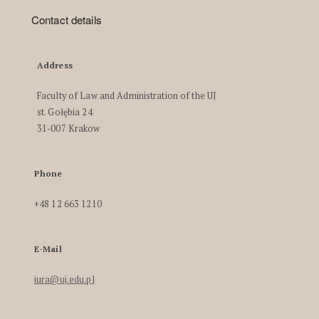
Contact details
Address
Faculty of Law and Administration of the UJ
st. Gołębia 24
31-007 Krakow
Phone
+48 12 663 1210
E-Mail
iura@uj.edu.pl