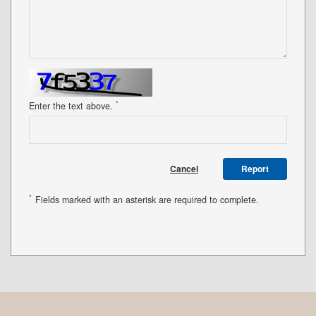
*
Enter the text above.
Cancel
Report
*
Fields marked with an asterisk are required to complete.