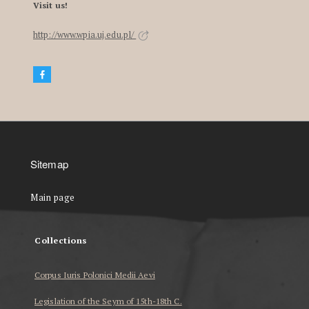
Visit us!
http://www.wpia.uj.edu.pl/
Sitemap
Main page
Collections
Corpus Iuris Polonici Medii Aevi
Legislation of the Seym of 15th-18th C.