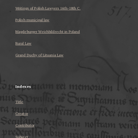
Writings of Polish Lawyers 16th-18th C.
Polish municipal law
Magdeburger Weichbildrecht in Poland
Rural Law
Grand Duchy of Lituania Law
...
Indexes
Title
Creator
Contributor
Subject