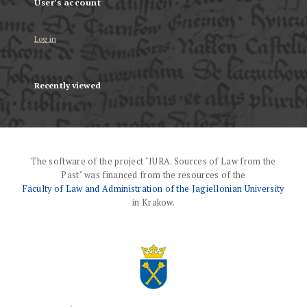
User's account
Log in
Recently viewed
The software of the project "IURA. Sources of Law from the
Past" was financed from the resources of the
Faculty of Law and Administration of the Jagiellonian University
in Krakow.