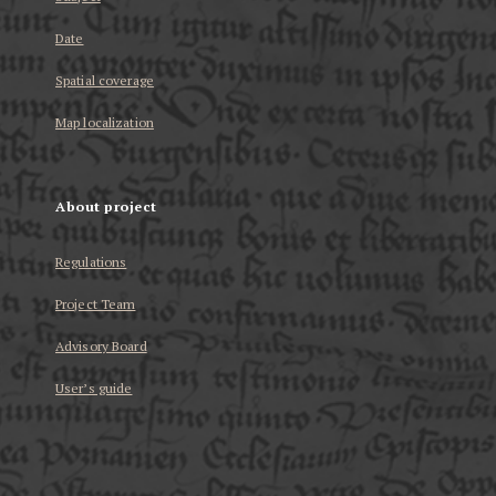
Date
Spatial coverage
Map localization
About project
Regulations
Project Team
Advisory Board
User’s guide