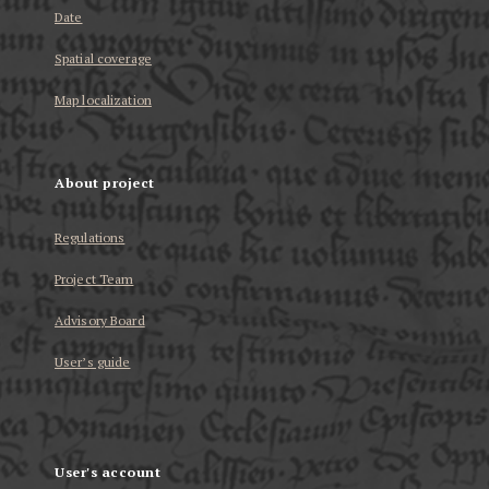
Date
Spatial coverage
Map localization
About project
Regulations
Project Team
Advisory Board
User’s guide
User's account