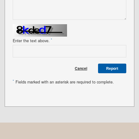
*
Enter the text above.
Cancel
Report
*
Fields marked with an asterisk are required to complete.