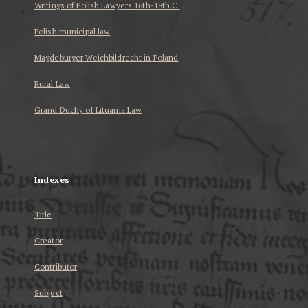
Writings of Polish Lawyers 16th-18th C.
Polish municipal law
Magdeburger Weichbildrecht in Poland
Rural Law
Grand Duchy of Lituania Law
...
Indexes
Title
Creator
Contributor
Subject