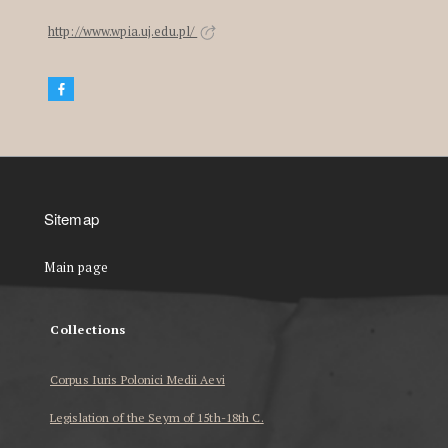
http://www.wpia.uj.edu.pl/
Sitemap
Main page
Collections
Corpus Iuris Polonici Medii Aevi
Legislation of the Seym of 15th-18th C.