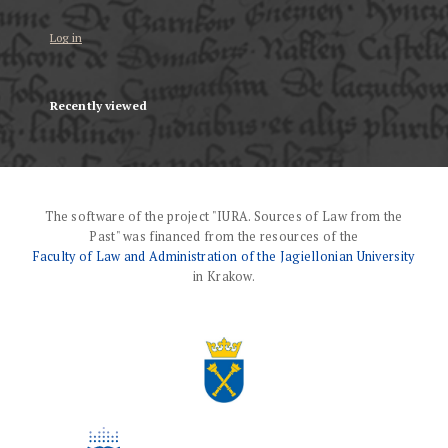
Log in
Recently viewed
The software of the project "IURA. Sources of Law from the
Past" was financed from the resources of the
Faculty of Law and Administration of the Jagiellonian University
in Krakow.