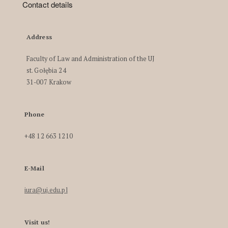
Contact details
Address
Faculty of Law and Administration of the UJ
st. Gołębia 24
31-007 Krakow
Phone
+48 12 663 1210
E-Mail
iura@uj.edu.pl
Visit us!