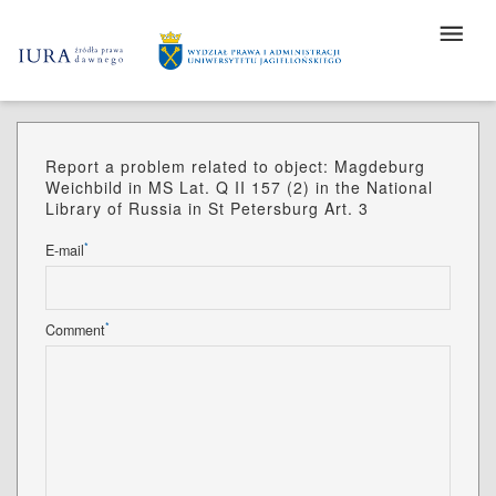
Report a problem related to object: Magdeburg
Weichbild in MS Lat. Q II 157 (2) in the National
Library of Russia in St Petersburg Art. 3
*
E-mail
*
Comment