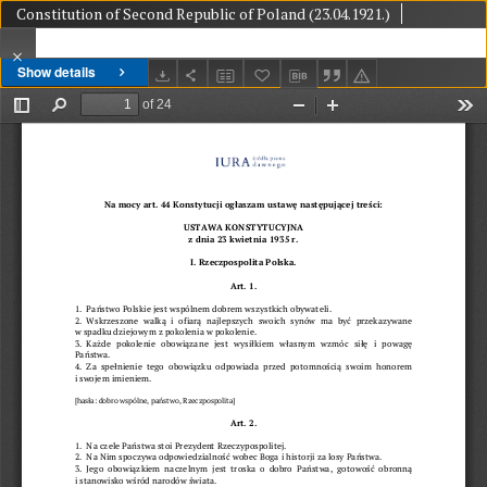
Constitution of Second Republic of Poland (23.04.1921.)
Show details