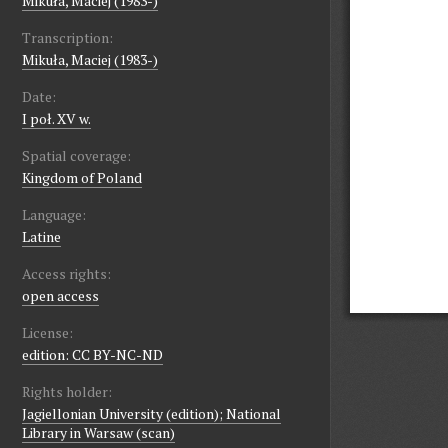
Mikuła, Maciej (1983-)
Transcription:
Mikuła, Maciej (1983-)
Date:
I poł. XV w.
Spatial coverage:
Kingdom of Poland
Language:
Latine
Access rights:
open access
License:
edition: CC BY-NC-ND
Rights holder:
Jagiellonian University (edition); National
Library in Warsaw (scan)