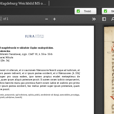
Magdeburg Weichbild MS of The National Library in Warsaw BN 12607 III Art. 43 [Gn. 36]
Treść
S