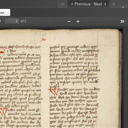
Previous
Next
kan