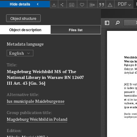
PDF
Hide details
Object structure
Object description
Files list
Metadata language
English
Title:
Magdeburg Weichbild MS of The
National Library in Warsaw BN 12607
III Art. 43 [Gn. 36]
Alternative title:
Ius municipale Maideburgense
Group publication title:
Magdeburg Weichbild in Poland
Edition: