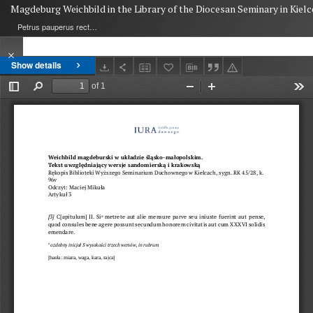
Magdeburg Weichbild in the Library of the Diocesan Seminary in Kielc
Petrus pauperus rector de Potok
Show details