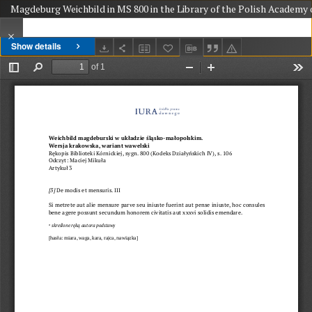
Magdeburg Weichbild in MS 800 in the Library of the Polish Academy o
Show details