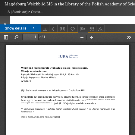
Magdeburg Weichbild MS in the Library of the Polish Academy of Scien
S. [Stanisław] z Opatowa
Show details