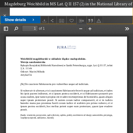
Magdeburg Weichbild in MS Lat. Q II 157 (2) in the National Library of 
Show details