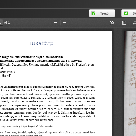
Treść
S