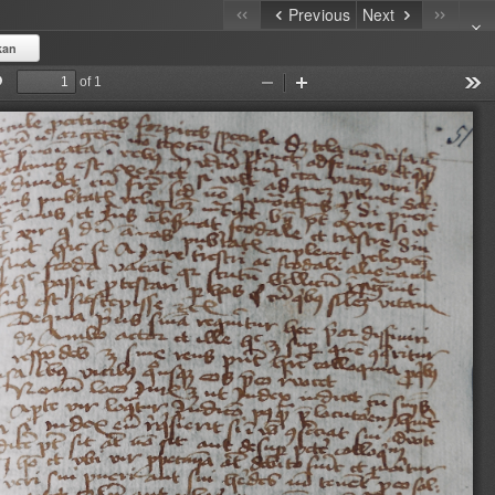
Previous
Next
kan