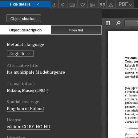
PDF
Hide details
Object structure
Object description
Files list
Metadata language
English
Alternative title:
Ius municipale Maideburgense
Transcription:
Mikuła, Maciej (1983-)
Spatial coverage:
Kingdom of Poland
License:
edition: CC BY-NC-ND
Identifier: