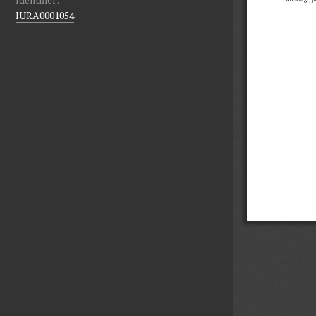
IURA0001054