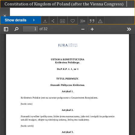
Constitution of Kingdom of Poland (after the Vienna Congress)
Show details