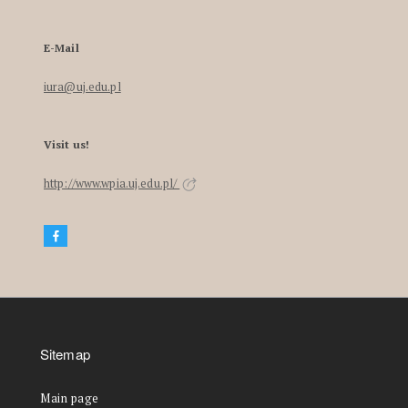
E-Mail
iura@uj.edu.pl
Visit us!
http://www.wpia.uj.edu.pl/
Sitemap
Main page