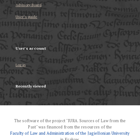
Advisory Board
User’s guide
User's account
Log in
Recently viewed
The software of the project "IURA. Sources of Law from the
Past" was financed from the resources of the
Faculty of Law and Administration of the Jagiellonian University
in Krakow.