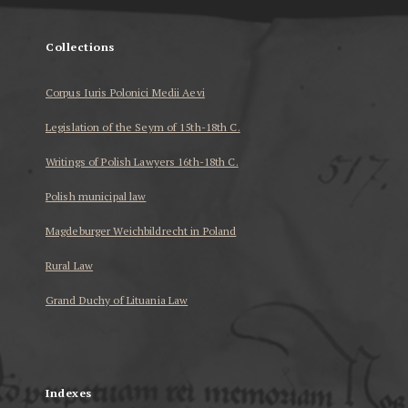
Collections
Corpus Iuris Polonici Medii Aevi
Legislation of the Seym of 15th-18th C.
Writings of Polish Lawyers 16th-18th C.
Polish municipal law
Magdeburger Weichbildrecht in Poland
Rural Law
Grand Duchy of Lituania Law
...
Indexes