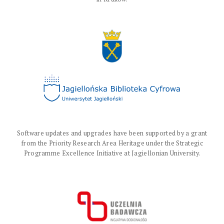
Software updates and upgrades have been supported by a grant
from the Priority Research Area Heritage under the Strategic
Programme Excellence Initiative at Jagiellonian University.