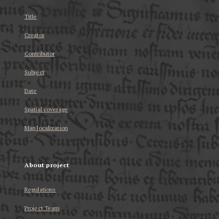
Title
Creator
Contributor
Subject
Date
Spatial coverage
Map localization
About project
Regulations
Project Team