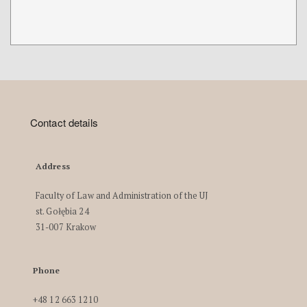
Contact details
Address
Faculty of Law and Administration of the UJ
st. Gołębia 24
31-007 Krakow
Phone
+48 12 663 1210