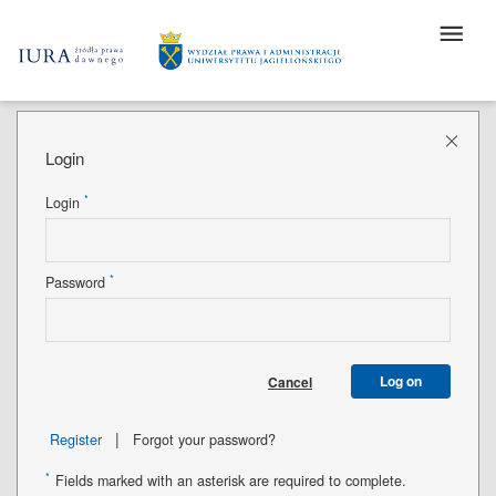
Login
*
Login
*
Password
Log on
Cancel
|
Register
Forgot your password?
*
Fields marked with an asterisk are required to complete.