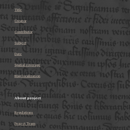
Title
Creator
Contributor
Subject
Date
Spatial coverage
Map localization
About project
Regulations
Project Team