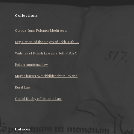
Collections
Corpus Iuris Polonici Medii Aevi
Legislation of the Seym of 15th-18th C.
Writings of Polish Lawyers 16th-18th C.
Polish municipal law
Magdeburger Weichbildrecht in Poland
Rural Law
Grand Duchy of Lituania Law
...
Indexes