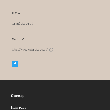
E-Mail
iura@uj.edu.pl
Visit us!
http://www.wpia.uj.edu.pl/
Sitemap
Main page