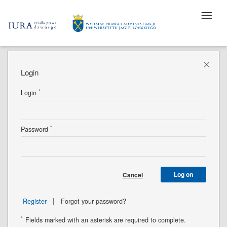
Login
*
Login
*
Password
Log on
Cancel
|
Register
Forgot your password?
*
Fields marked with an asterisk are required to complete.