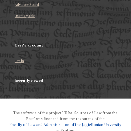
Advisory Board
User’s guide
User's account
Log in
Recently viewed
The software of the project "IURA. Sources of Law from the
Past" was financed from the resources of the
Faculty of Law and Administration of the Jagiellonian University
in Krakow.