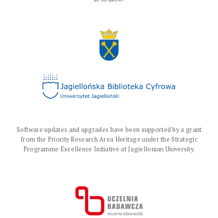
Software updates and upgrades have been supported by a grant
from the Priority Research Area Heritage under the Strategic
Programme Excellence Initiative at Jagiellonian University.