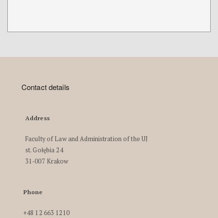
Contact details
Address
Faculty of Law and Administration of the UJ
st. Gołębia 24
31-007 Krakow
Phone
+48 12 663 1210